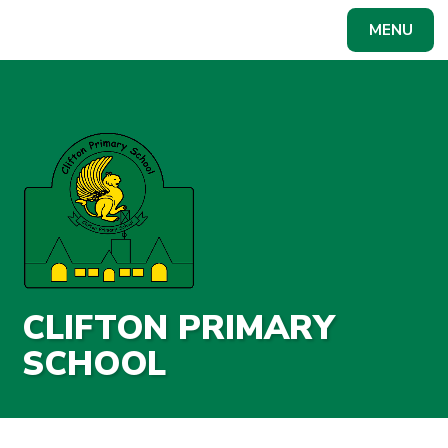
Skip to content ↓
MENU
Powered by
Translate
CLIFTON PRIMARY
SCHOOL