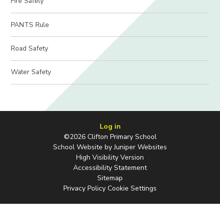
Fire Safety
PANTS Rule
Road Safety
Water Safety
Log in
©2026 Clifton Primary School
School Website by
Juniper Websites
High Visibility Version
Accessibility Statement
Sitemap
Privacy Policy
Cookie Settings