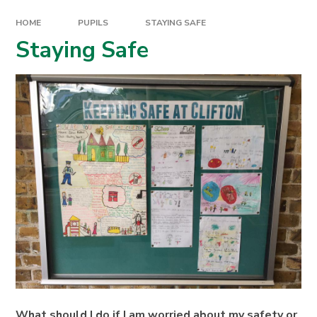
HOME
PUPILS
STAYING SAFE
Staying Safe
What should I do if I am worried about my safety or