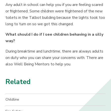
Any adult in school can help you if you are feeling scared
or frightened. Some children were frightened of the new
toilets in the Talbot building because the lights took too
long to turn on so we got this changed.
What should I do if I see children behaving in a silly
way?
During breaktime and lunchtime, there are always adults
on duty who you can share your concerns with. There are
also Well Being Mentors to help you.
Related
Childline