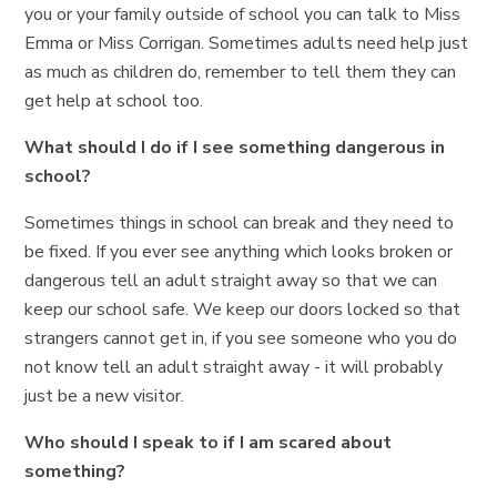
you or your family outside of school you can talk to Miss
Emma or Miss Corrigan. Sometimes adults need help just
as much as children do, remember to tell them they can
get help at school too.
What should I do if I see something dangerous in
school?
Sometimes things in school can break and they need to
be fixed. If you ever see anything which looks broken or
dangerous tell an adult straight away so that we can
keep our school safe. We keep our doors locked so that
strangers cannot get in, if you see someone who you do
not know tell an adult straight away - it will probably
just be a new visitor.
Who should I speak to if I am scared about
something?