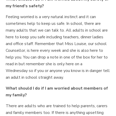
my friend's safety?
Feeling worried is a very natural instinct and it can
sometimes help to keep us safe. In school, there are
many adults that we can talk to. All adults in school are
here to keep you safe including teachers, dinner ladies
and office staff. Remember that Miss Louise, our school
Counsellor, is here every week and she is also here to
help you. You can drop a note in one of the box for her to
read in but remember she is only here on a
Wednesday so if you or anyone you know is in danger tell
an adult in school straight away.
What should I do if I am worried about members of
my family?
There are adults who are trained to help parents, carers
and family members too. If there is anything upsetting