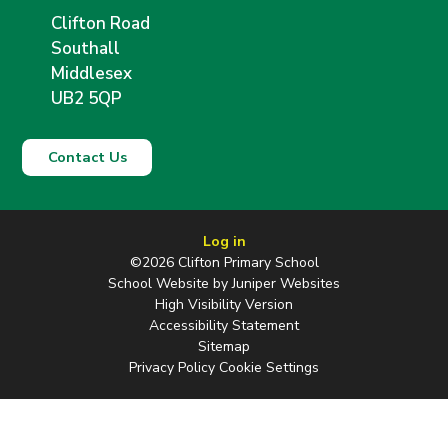
Clifton Road
Southall
Middlesex
UB2 5QP
Contact Us
Log in
©2026 Clifton Primary School
School Website by
Juniper Websites
High Visibility Version
Accessibility Statement
Sitemap
Privacy Policy
Cookie Settings