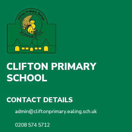
CLIFTON PRIMARY
SCHOOL
CONTACT DETAILS
admin@cliftonprimary.ealing.sch.uk
0208 574 5712