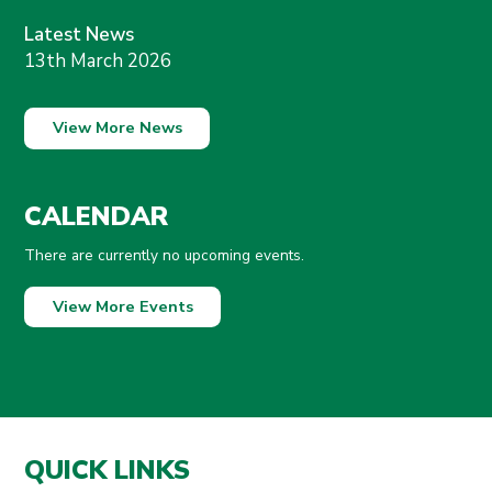
Latest News
13th March 2026
View More News
CALENDAR
There are currently no upcoming events.
View More Events
QUICK LINKS