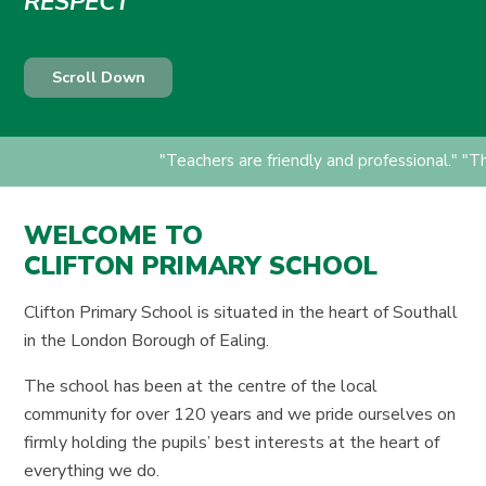
RESPECT
Scroll Down
"Teachers are friendly and professional." "T
WELCOME TO
CLIFTON PRIMARY SCHOOL
Clifton Primary School is situated in the heart of Southall
in the London Borough of Ealing.
The school has been at the centre of the local
community for over 120 years and we pride ourselves on
firmly holding the pupils’ best interests at the heart of
everything we do.