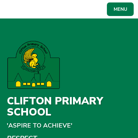
Skip to content ↓
MENU
Powered by
Translate
CLIFTON PRIMARY
SCHOOL
'ASPIRE TO ACHIEVE'