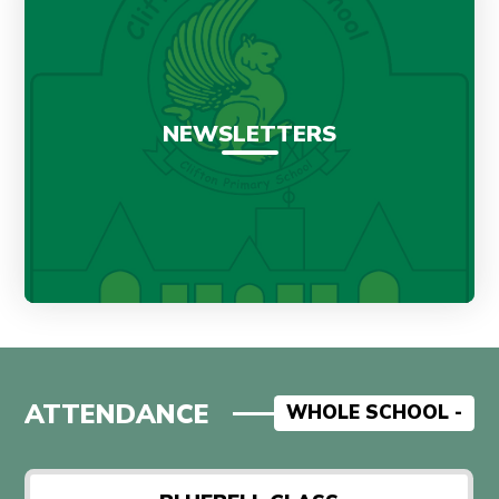
NEWSLETTERS
ATTENDANCE
WHOLE SCHOOL -