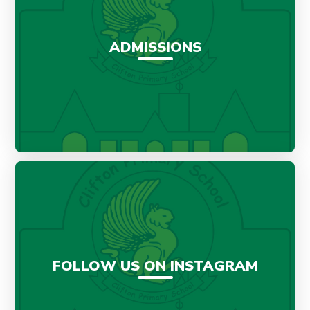
ADMISSIONS
FOLLOW US ON INSTAGRAM