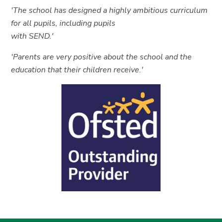
'The school has designed a highly ambitious curriculum
for all pupils, including pupils
with SEND.'
'Parents are very positive about the school and the
education that their children receive.'