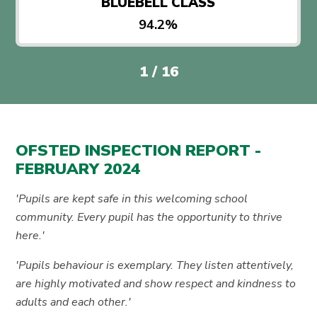
BLUEBELL CLASS
94.2%
1
/
16
OFSTED INSPECTION REPORT -
FEBRUARY 2024
'Pupils are kept safe in this welcoming school
community. Every pupil has the opportunity to thrive
here.'
'Pupils behaviour is exemplary. They listen attentively,
are highly motivated and show respect and kindness to
adults and each other.'