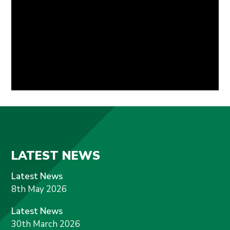
LATEST NEWS
Latest News
8th May 2026
Latest News
30th March 2026