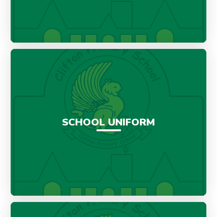
SCHOOL UNIFORM