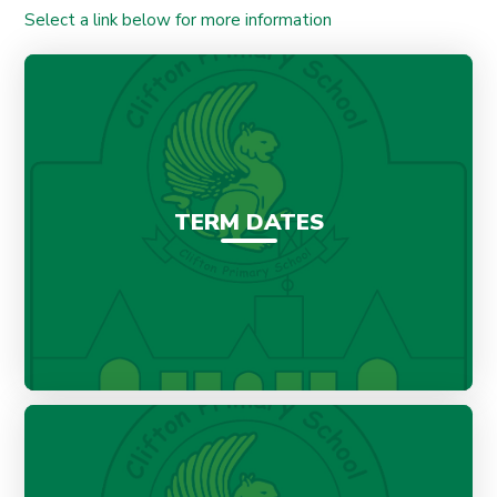
Select a link below for more information
TERM DATES