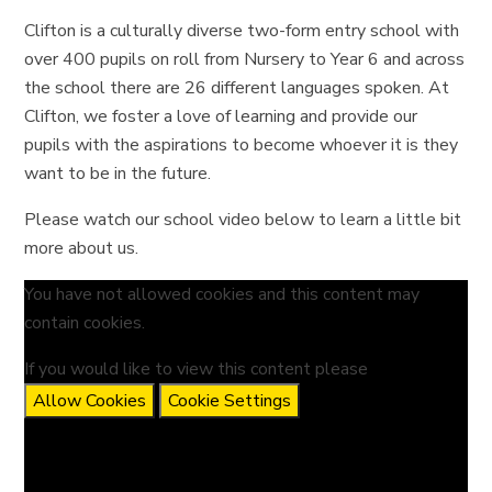
Clifton is a culturally diverse two-form entry school with
over 400 pupils on roll from Nursery to Year 6 and across
the school there are 26 different languages spoken. At
Clifton, we foster a love of learning and provide our
pupils with the aspirations to become whoever it is they
want to be in the future.
Please watch our school video below to learn a little bit
more about us.
You have not allowed cookies and this content may
contain cookies.
If you would like to view this content please
Allow Cookies
Cookie Settings