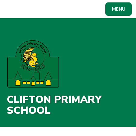
Skip to content ↓
MENU
Powered by
Translate
CLIFTON PRIMARY
SCHOOL