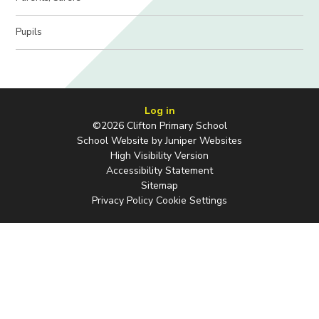
Pupils
Log in
©2026 Clifton Primary School
School Website by
Juniper Websites
High Visibility Version
Accessibility Statement
Sitemap
Privacy Policy
Cookie Settings