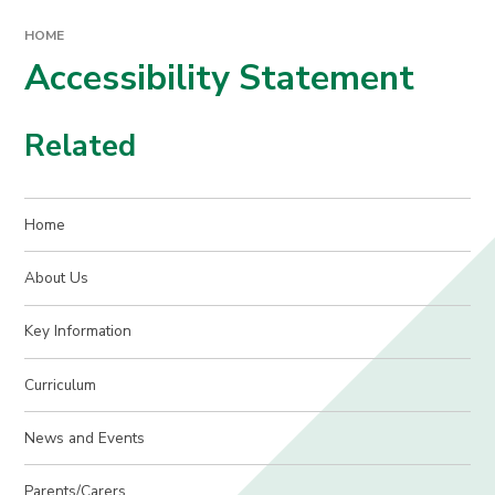
HOME
Accessibility Statement
Related
Home
About Us
Key Information
Curriculum
News and Events
Parents/Carers