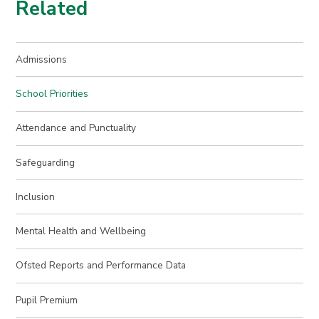
Related
Admissions
School Priorities
Attendance and Punctuality
Safeguarding
Inclusion
Mental Health and Wellbeing
Ofsted Reports and Performance Data
Pupil Premium