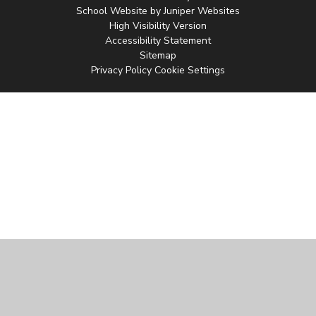
School Website by
Juniper Websites
High Visibility Version
Accessibility Statement
Sitemap
Privacy Policy
Cookie Settings
Cookie Policy
This site uses cookies to store information on your computer.
Click
here for more information
Accept All
Manage Cookies
Deny All