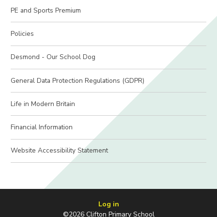
PE and Sports Premium
Policies
Desmond - Our School Dog
General Data Protection Regulations (GDPR)
Life in Modern Britain
Financial Information
Website Accessibility Statement
Log in
©2026 Clifton Primary School