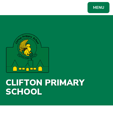
Skip to content ↓
MENU
Powered by
Translate
CLIFTON PRIMARY
SCHOOL