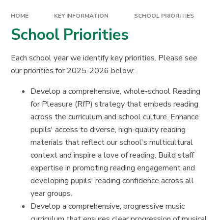
HOME
KEY INFORMATION
SCHOOL PRIORITIES
School Priorities
Each school year we identify key priorities. Please see
our priorities for 2025-2026 below:
Develop a comprehensive, whole-school Reading
for Pleasure (RfP) strategy that embeds reading
across the curriculum and school culture. Enhance
pupils' access to diverse, high-quality reading
materials that reflect our school's multicultural
context and inspire a love of reading. Build staff
expertise in promoting reading engagement and
developing pupils' reading confidence across all
year groups.
Develop a comprehensive, progressive music
curriculum that ensures clear progression of musical