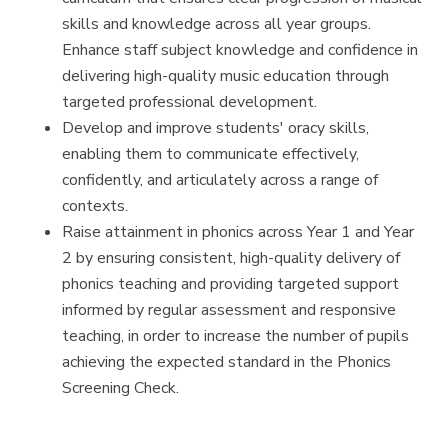
skills and knowledge across all year groups.
Enhance staff subject knowledge and confidence in
delivering high-quality music education through
targeted professional development.
Develop and improve students' oracy skills,
enabling them to communicate effectively,
confidently, and articulately across a range of
contexts.
Raise attainment in phonics across Year 1 and Year
2 by ensuring consistent, high-quality delivery of
phonics teaching and providing targeted support
informed by regular assessment and responsive
teaching, in order to increase the number of pupils
achieving the expected standard in the Phonics
Screening Check.