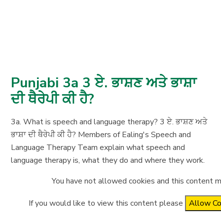
Punjabi 3a 3 ਏ. ਭਾਸ਼ਣ ਅਤੇ ਭਾਸ਼ਾ
ਦੀ ਥੈਰੇਪੀ ਕੀ ਹੈ?
3a. What is speech and language therapy? 3 ਏ. ਭਾਸ਼ਣ ਅਤੇ
ਭਾਸ਼ਾ ਦੀ ਥੈਰੇਪੀ ਕੀ ਹੈ? Members of Ealing's Speech and
Language Therapy Team explain what speech and
language therapy is, what they do and where they work.
You have not allowed cookies and this content m
If you would like to view this content please
Allow Co