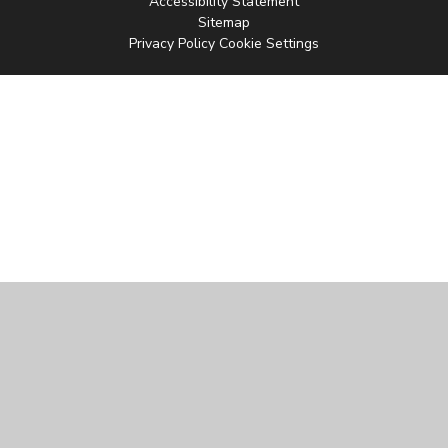
Accessibility Statement
Sitemap
Privacy Policy
Cookie Settings
Cookie Policy
This site uses cookies to store information on your computer.
Click
here for more information
Accept All
Manage Cookies
Deny All