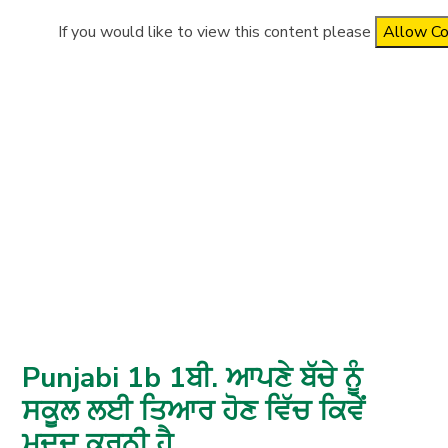
If you would like to view this content please
Allow Co
Punjabi 1b 1ਬੀ. ਆਪਣੇ ਬੱਚੇ ਨੂੰ
ਸਕੂਲ ਲਈ ਤਿਆਰ ਹੋਣ ਵਿੱਚ ਕਿਵੇਂ
ਮਦਦ ਕਰਨੀ ਹੈ