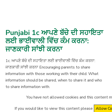
Punjabi 1c ਆਪਣੇ ਬੱਚੇ ਦੀ ਸਹਾਇਤਾ
ਲਈ ਭਾਈਵਾਲੀ ਵਿੱਚ ਕੰਮ ਕਰਨਾ:
ਜਾਣਕਾਰੀ ਸਾਂਝੀ ਕਰਨਾ
1c. ਆਪਣੇ ਬੱਚੇ ਦੀ ਸਹਾਇਤਾ ਲਈ ਭਾਈਵਾਲੀ ਵਿੱਚ ਕੰਮ ਕਰਨਾ:
ਜਾਣਕਾਰੀ ਸਾਂਝੀ ਕਰਨਾ Encouraging parents to share
information with those working with their child. What
information should be shared, when to share it and who
to share information with.
You have not allowed cookies and this content m
If you would like to view this content please
Allow Co