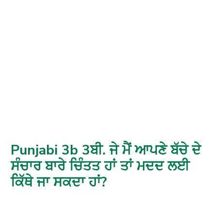
Punjabi 3b 3ਬੀ. ਜੇ ਮੈਂ ਆਪਣੇ ਬੱਚੇ ਦੇ
ਸੰਚਾਰ ਬਾਰੇ ਚਿੰਤਤ ਹਾਂ ਤਾਂ ਮਦਦ ਲਈ
ਕਿੱਥੇ ਜਾ ਸਕਦਾ ਹਾਂ?