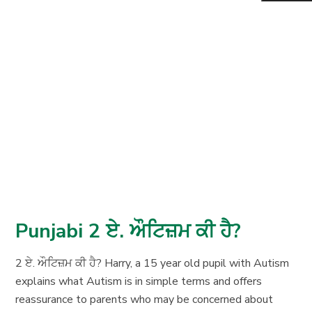
Punjabi 2 ਏ. ਔਟਿਜ਼ਮ ਕੀ ਹੈ?
2 ਏ. ਔਟਿਜ਼ਮ ਕੀ ਹੈ? Harry, a 15 year old pupil with Autism
explains what Autism is in simple terms and offers
reassurance to parents who may be concerned about