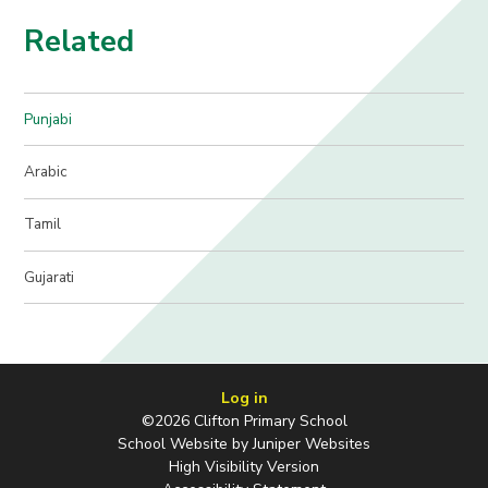
Related
Punjabi
Arabic
Tamil
Gujarati
Log in
©2026 Clifton Primary School
School Website by
Juniper Websites
High Visibility Version