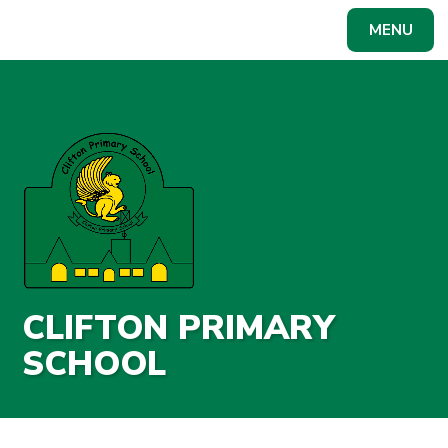
Skip to content ↓
MENU
Powered by
Translate
CLIFTON PRIMARY
SCHOOL