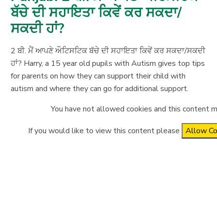
ਬੱਚੇ ਦੀ ਸਹਾਇਤਾ ਕਿਵੇਂ ਕਰ ਸਕਦਾ/
ਸਕਦੀ ਹਾਂ?
2 ਬੀ. ਮੈਂ ਆਪਣੇ ਔਟਿਸਟਿਕ ਬੱਚੇ ਦੀ ਸਹਾਇਤਾ ਕਿਵੇਂ ਕਰ ਸਕਦਾ/ਸਕਦੀ
ਹਾਂ? Harry, a 15 year old pupils with Autism gives top tips
for parents on how they can support their child with
autism and where they can go for additional support.
You have not allowed cookies and this content m
If you would like to view this content please
Allow Co