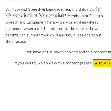
3c. How will Speech & Language help my child? 3c. ਬੋਲੀ
ਅਤੇ ਭਾਸ਼ਾ ਮੇਰੇ ਬੱਚੇ ਦੀ ਕਿਵੇਂ ਮਦਦ ਕਰੇਗੀ? Members of Ealing's
Speech and Language Therapy Service explain wheat
happened when a child is referred to the service, how
parents can support their child and key questions about
the process.
You have not allowed cookies and this content m
If you would like to view this content please
Allow Co