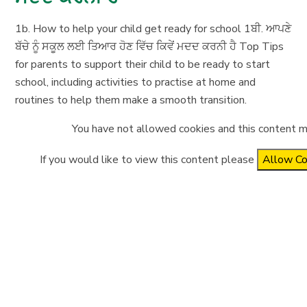
1b. How to help your child get ready for school 1ਬੀ. ਆਪਣੇ
ਬੱਚੇ ਨੂੰ ਸਕੂਲ ਲਈ ਤਿਆਰ ਹੋਣ ਵਿੱਚ ਕਿਵੇਂ ਮਦਦ ਕਰਨੀ ਹੈ Top Tips
for parents to support their child to be ready to start
school, including activities to practise at home and
routines to help them make a smooth transition.
You have not allowed cookies and this content m
If you would like to view this content please
Allow Co