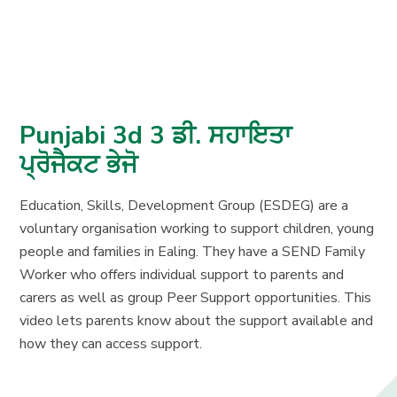
Punjabi 3d 3 ਡੀ. ਸਹਾਇਤਾ
ਪ੍ਰੋਜੈਕਟ ਭੇਜੋ
Education, Skills, Development Group (ESDEG) are a
voluntary organisation working to support children, young
people and families in Ealing. They have a SEND Family
Worker who offers individual support to parents and
carers as well as group Peer Support opportunities. This
video lets parents know about the support available and
how they can access support.