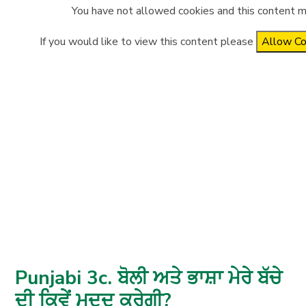
You have not allowed cookies and this content m
If you would like to view this content please
Allow Co
Punjabi 3c. ਬੋਲੀ ਅਤੇ ਭਾਸ਼ਾ ਮੇਰੇ ਬੱਚੇ
ਦੀ ਕਿਵੇਂ ਮਦਦ ਕਰੇਗੀ?