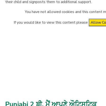
their child and signposts them to additional support.
You have not allowed cookies and this content m
If you would like to view this content please
Allow Co
Punjabi 2 ਬੀ. ਮੈਂ ਆਪਣੇ ਔਟਿਸਟਿਕ