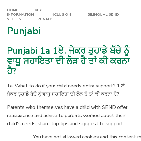
HOME
KEY
INFORMATION
INCLUSION
BILINGUAL SEND
VIDEOS
PUNJABI
Punjabi
Punjabi 1a 1ਏ. ਜੇਕਰ ਤੁਹਾਡੇ ਬੱਚੇ ਨੂੰ
ਵਾਧੂ ਸਹਾਇਤਾ ਦੀ ਲੋੜ ਹੈ ਤਾਂ ਕੀ ਕਰਨਾ
ਹੈ?
1a. What to do if your child needs extra support? 1 ਏ.
ਜੇਕਰ ਤੁਹਾਡੇ ਬੱਚੇ ਨੂੰ ਵਾਧੂ ਸਹਾਇਤਾ ਦੀ ਲੋੜ ਹੈ ਤਾਂ ਕੀ ਕਰਨਾ ਹੈ?
Parents who themselves have a child with SEND offer
reassurance and advice to parents worried about their
child's needs, share top tips and signpost to support.
You have not allowed cookies and this content m