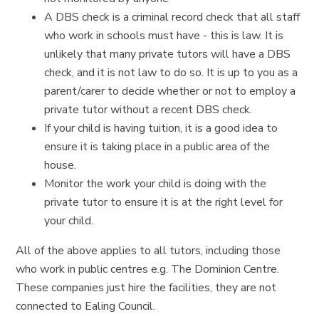
A DBS check is a criminal record check that all staff
who work in schools must have - this is law. It is
unlikely that many private tutors will have a DBS
check, and it is not law to do so. It is up to you as a
parent/carer to decide whether or not to employ a
private tutor without a recent DBS check.
If your child is having tuition, it is a good idea to
ensure it is taking place in a public area of the
house.
Monitor the work your child is doing with the
private tutor to ensure it is at the right level for
your child.
All of the above applies to all tutors, including those
who work in public centres e.g. The Dominion Centre.
These companies just hire the facilities, they are not
connected to Ealing Council.