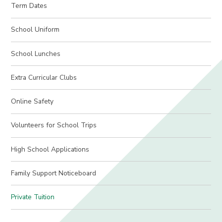
Term Dates
School Uniform
School Lunches
Extra Curricular Clubs
Online Safety
Volunteers for School Trips
High School Applications
Family Support Noticeboard
Private Tuition