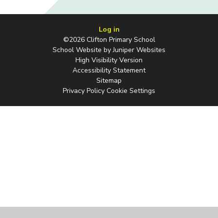
Log in
©2026 Clifton Primary School
School Website by
Juniper Websites
High Visibility Version
Accessibility Statement
Sitemap
Privacy Policy
Cookie Settings
Cookie Policy