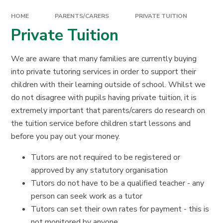
HOME
PARENTS/CARERS
PRIVATE TUITION
Private Tuition
We are aware that many families are currently buying
into private tutoring services in order to support their
children with their learning outside of school. Whilst we
do not disagree with pupils having private tuition, it is
extremely important that parents/carers do research on
the tuition service before children start lessons and
before you pay out your money.
Tutors are not required to be registered or
approved by any statutory organisation
Tutors do not have to be a qualified teacher - any
person can seek work as a tutor
Tutors can set their own rates for payment - this is
not monitored by anyone