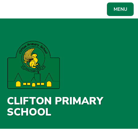
Skip to content ↓
MENU
Powered by
Translate
CLIFTON PRIMARY
SCHOOL