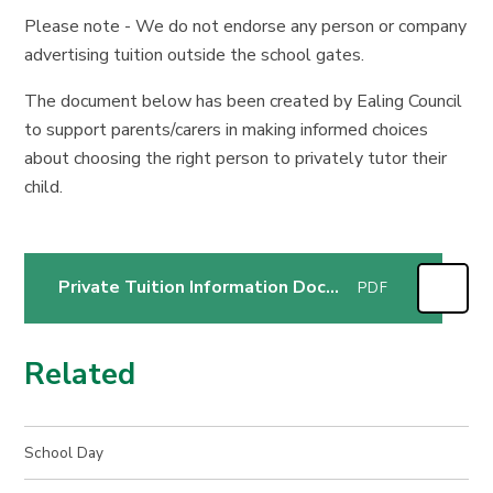
Please note - We do not endorse any person or company
advertising tuition outside the school gates.
The document below has been created by Ealing Council
to support parents/carers in making informed choices
about choosing the right person to privately tutor their
child.
Private Tuition Information Document
PDF
Related
School Day