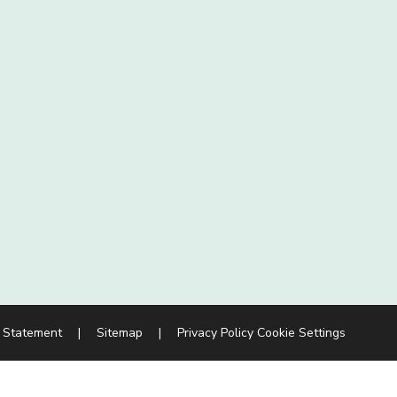
y Statement
|
Sitemap
|
Privacy Policy
Cookie Settings