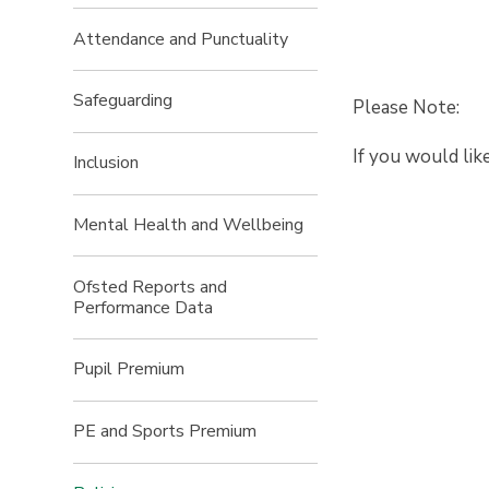
Attendance and Punctuality
Safeguarding
Please Note:
If you would lik
Inclusion
Mental Health and Wellbeing
Ofsted Reports and
Performance Data
Pupil Premium
PE and Sports Premium