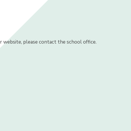
ur website, please contact the school office.