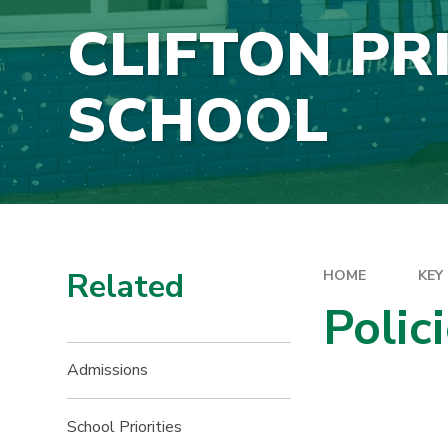
CLIFTON PR
SCHOOL
Related
HOME
KEY
Polic
Admissions
School Priorities