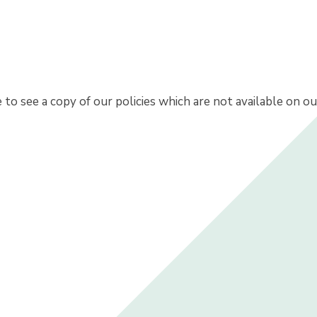
e to see a copy of our policies which are not available on o