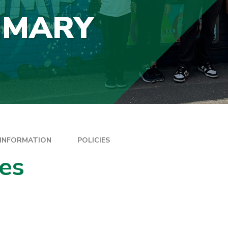
IMARY
 INFORMATION
POLICIES
ies