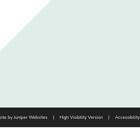
site by
Juniper Websites
|
High Visibility Version
|
Accessibilit