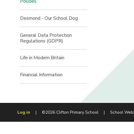
Policies
Desmond - Our School Dog
General Data Protection
Regulations (GDPR)
Life in Modern Britain
Financial Information
Log in
|
©2026 Clifton Primary School
|
School Web