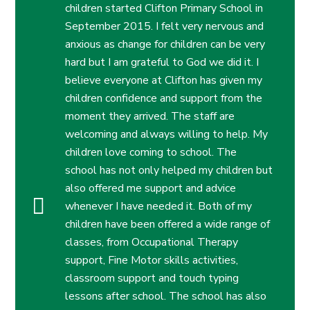
children started Clifton Primary School in
September 2015. I felt very nervous and
anxious as change for children can be very
hard but I am grateful to God we did it. I
believe everyone at Clifton has given my
children confidence and support from the
moment they arrived. The staff are
welcoming and always willing to help. My
children love coming to school.
The
school has not only helped my children but
also offered me support and advice
whenever I have needed it. Both of my
children have been offered a wide range of
classes, from Occupational Therapy
support, Fine Motor skills activities,
classroom support and touch typing
lessons after school. The school has also