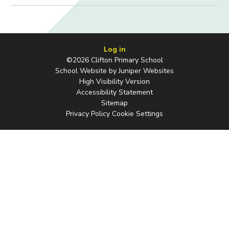
Log in
©2026 Clifton Primary School
School Website by
Juniper Websites
High Visibility Version
Accessibility Statement
Sitemap
Privacy Policy
Cookie Settings