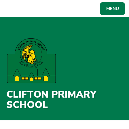
Skip to content ↓
MENU
Powered by
Translate
CLIFTON PRIMARY
SCHOOL