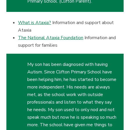
Primary school. (Clifton Parent).
What is Ataxia?
Information and support about
Ataxia
The National Ataxia Foundation
Information and
support for families
My son has been diagnosed with having
Autism. Since Clifton Primary School have
been helping him, he has started to become
more independent. His needs are always
met, as the school work with outside
professionals and listen to what they say
he needs. My son used to only nod and not
speak much but now he is speaking so much
more.
The school have given me things to