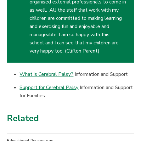
organised external professionals to come in
as well. All the staff that work with my
children are committed to making learning
and exercising fun and enjoyable and
manageable. I am so happy with this
school and I can see that my children are
very happy too. (Clifton Parent)
What is Cerebral Palsy?
Information and Support
Support for Cerebral Palsy
Information and Support
for Families
Related
Educational Psychology