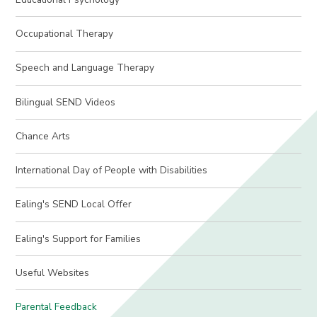
Occupational Therapy
Speech and Language Therapy
Bilingual SEND Videos
Chance Arts
International Day of People with Disabilities
Ealing's SEND Local Offer
Ealing's Support for Families
Useful Websites
Parental Feedback