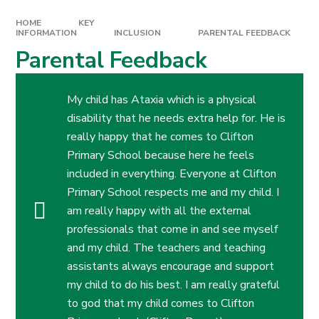
HOME
KEY
INFORMATION
INCLUSION
PARENTAL FEEDBACK
Parental Feedback
My child has Ataxia which is a physical
disability that he needs extra help for. He is
really happy that he comes to Clifton
Primary School because here he feels
included in everything. Everyone at Clifton
Primary School respects me and my child. I
am really happy with all the external
professionals that come in and see myself
and my child. The teachers and teaching
assistants always encourage and support
my child to do his best. I am really grateful
to god that my child comes to Clifton