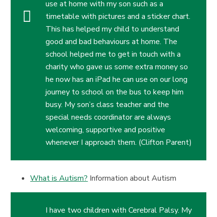
use at home with my son such as a
timetable with pictures and a sticker chart.
This has helped my child to understand
good and bad behaviours at home. The
school helped me to get in touch with a
charity who gave us some extra money so
he now has an iPad he can use on our long
journey to school on the bus to keep him
busy. My son’s class teacher and the
special needs coordinator are always
welcoming, supportive and positive
whenever I approach them. (Clifton Parent)
What is Autism?
Information about Autism
I have two children with Cerebral Palsy. My