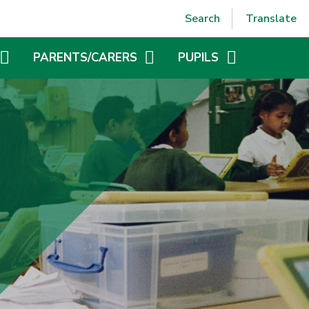
Powered by
Translate
Search
Translate
PARENTS/CARERS
PUPILS
CLIFTON CARES
ATTENDANCE AND PUNCTUALITY
SCHOOL UNIFORM
BEHAVIOUR
GOVERNORS
MENTAL HEALTH AND WELLBEING
ONLINE SAFETY
CLIFTON COUNCIL
AND
VACANCIES
PE AND SPORTS PREMIUM
FAMILY SUPPORT NOTICEBOARD
ONLINE SAFETY
GENERAL DATA PROTECTION REGULATIONS (GDPR)
WEBSITE ACCESSIBILITY STATEMENT