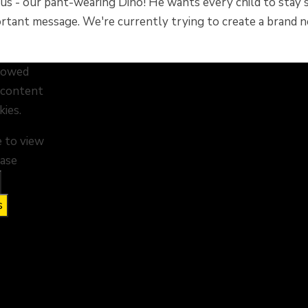
 - our pant-wearing Dino! He wants every child to stay saf
ortant message. We're currently trying to create a bran
llowed
s content
kies.
e to view
ease
s