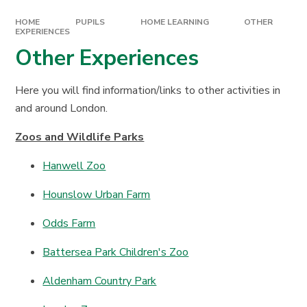
HOME
PUPILS
HOME LEARNING
OTHER
EXPERIENCES
Other Experiences
Here you will find information/links to other activities in
and around London.
Zoos and Wildlife Parks
Hanwell Zoo
Hounslow Urban Farm
Odds Farm
Battersea Park Children's Zoo
Aldenham Country Park