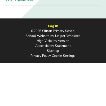
Log in
©2026 Clifton Primary School
School Website by
Juniper Websites
High Visibility Version
Accessibility Statement
Sitemap
Privacy Policy
Cookie Settings