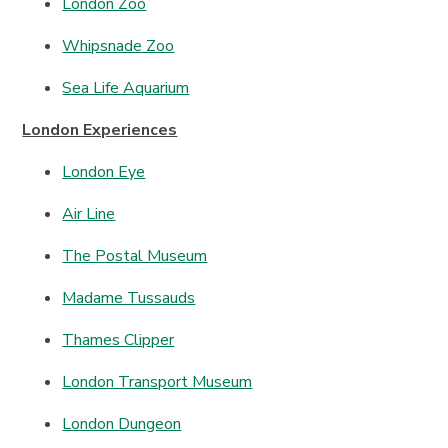
London Zoo
Whipsnade Zoo
Sea Life Aquarium
London Experiences
London Eye
Air Line
The Postal Museum
Madame Tussauds
Thames Clipper
London Transport Museum
London Dungeon