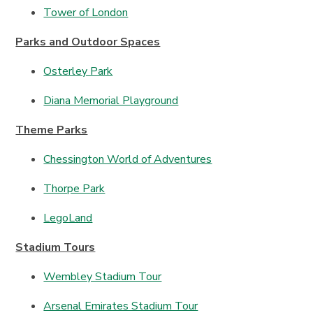
Tower of London
Parks and Outdoor Spaces
Osterley Park
Diana Memorial Playground
Theme Parks
Chessington World of Adventures
Thorpe Park
LegoLand
Stadium Tours
Wembley Stadium Tour
Arsenal Emirates Stadium Tour