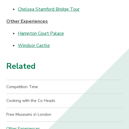
Chelsea Stamford Bridge Tour
Other Experiences
Hampton Court Palace
Windsor Castle
Related
Competition Time
Cooking with the Co Heads
Free Museums in London
Other Experiences