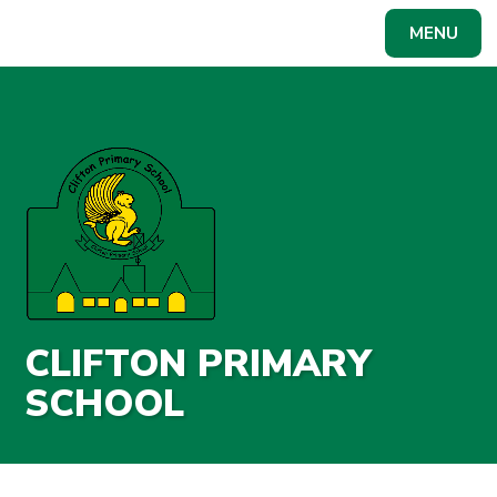
Skip to content ↓
MENU
Powered by
Translate
CLIFTON PRIMARY
SCHOOL