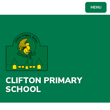
Skip to content ↓
MENU
Powered by
Translate
CLIFTON PRIMARY
SCHOOL