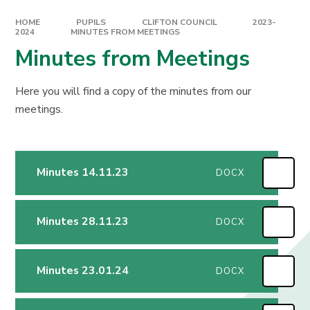
HOME
PUPILS
CLIFTON COUNCIL
2023-
2024
MINUTES FROM MEETINGS
Minutes from Meetings
Here you will find a copy of the minutes from our
meetings.
Minutes 14.11.23
DOCX
Minutes 28.11.23
DOCX
Minutes 23.01.24
DOCX