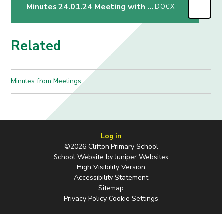
Minutes 24.01.24 Meeting with Mrs Greenglass
DOCX
Related
Minutes from Meetings
Log in
©2026 Clifton Primary School
School Website by
Juniper Websites
High Visibility Version
Accessibility Statement
Sitemap
Privacy Policy
Cookie Settings