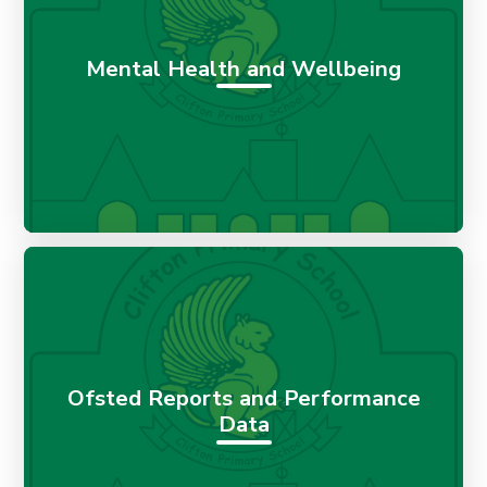
Mental Health and Wellbeing
Ofsted Reports and Performance
Data