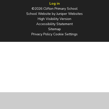
Log in
©2026 Clifton Primary School
School Website by
Juniper Websites
High Visibility Version
Accessibility Statement
Sitemap
Privacy Policy
Cookie Settings
Cookie Policy
This site uses cookies to store information on your computer.
Click
here for more information