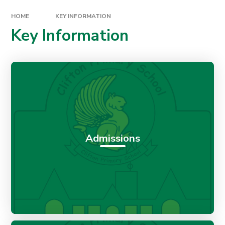
HOME
KEY INFORMATION
Key Information
Admissions