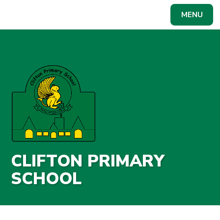
Skip to content ↓
MENU
Powered by
Translate
CLIFTON PRIMARY
SCHOOL