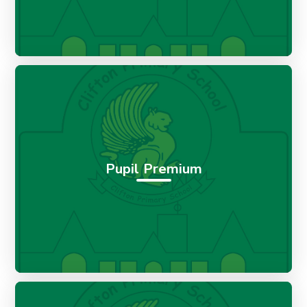
Pupil Premium