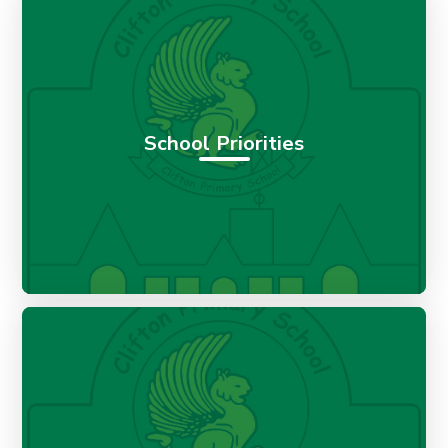
School Priorities