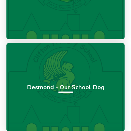
Desmond - Our School Dog