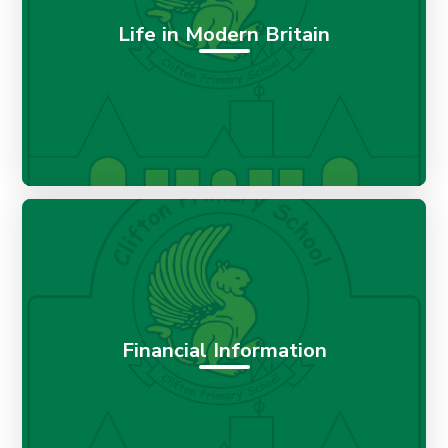
Life in Modern Britain
Financial Information