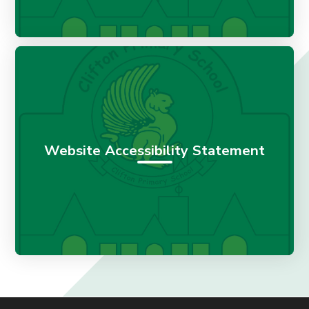
Website Accessibility Statement