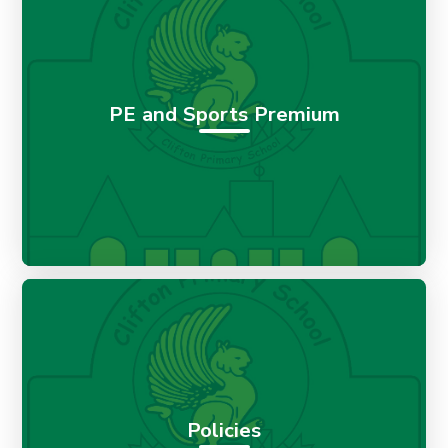
PE and Sports Premium
Policies