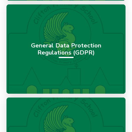
General Data Protection
Regulations (GDPR)