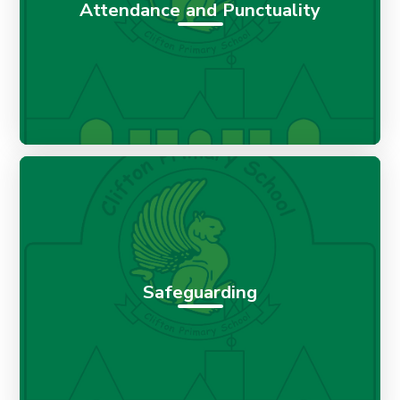
Attendance and Punctuality
Safeguarding