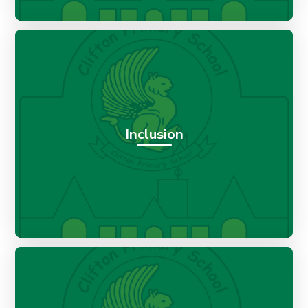
Inclusion