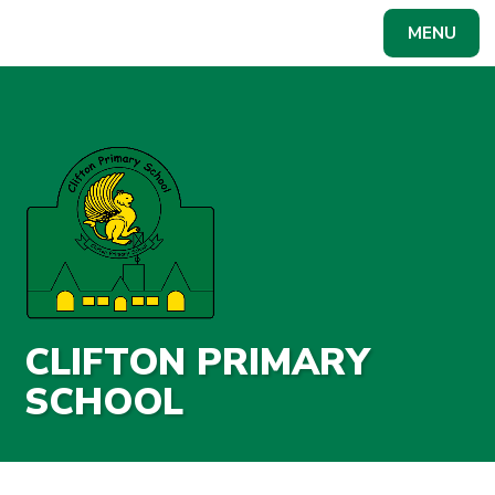
Skip to content ↓
MENU
Powered by
Translate
CLIFTON PRIMARY
SCHOOL