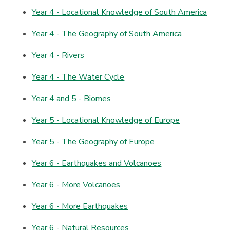
Year 4 - Locational Knowledge of South America
Year 4 - The Geography of South America
Year 4 - Rivers
Year 4 - The Water Cycle
Year 4 and 5 - Biomes
Year 5 - Locational Knowledge of Europe
Year 5 - The Geography of Europe
Year 6 - Earthquakes and Volcanoes
Year 6 - More Volcanoes
Year 6 - More Earthquakes
Year 6 - Natural Resources