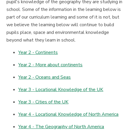
pupil's knowledge of the geography they are studying in
school. Some of the information in the learning below is
part of our curriculum learning and some of it is not, but
we believe the learning below will continue to build
pupils place, space and environmental knowledge
beyond what they learn in school.
Year 2 - Continents
Year 2 - More about continents
Year 2 - Oceans and Seas
Year 3 - Locational Knowledge of the UK
Year 3 - Cities of the UK
Year 4 - Locational Knowledge of North America
Year 4 - The Geography of North America