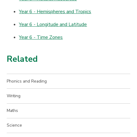
Year 6 - Hemispheres and Tropics
Year 6 - Longitude and Latitude
Year 6 - Time Zones
Related
Phonics and Reading
Writing
Maths
Science