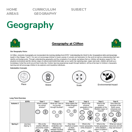
HOME
CURRICULUM
SUBJECT
AREAS
GEOGRAPHY
Geography