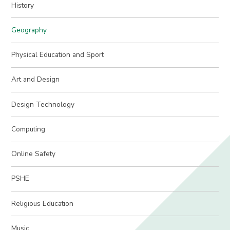
History
Geography
Physical Education and Sport
Art and Design
Design Technology
Computing
Online Safety
PSHE
Religious Education
Music