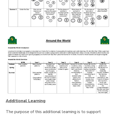
Additional Learning
The purpose of this additional learning is to support