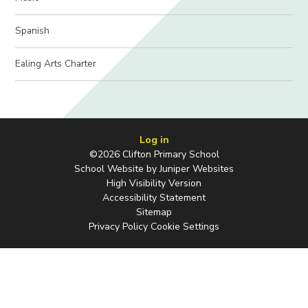
Spanish
Ealing Arts Charter
Log in
©2026 Clifton Primary School
School Website by
Juniper Websites
High Visibility Version
Accessibility Statement
Sitemap
Privacy Policy
Cookie Settings