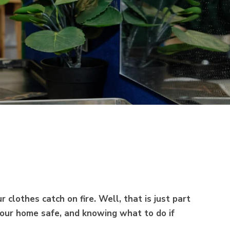
 clothes catch on fire. Well, that is just part
 your home safe, and knowing what to do if