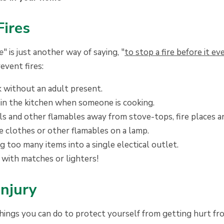
Fires
re
" is just another way of saying, "
to stop a fire before it ev
event fires:
 without an adult present.
 in the kitchen when someone is cooking.
s and other flamables away from stove-tops, fire places a
e clothes or other flamables on a lamp.
 too many items into a single electical outlet.
 with matches or lighters!
Injury
hings you can do to protect yourself from getting hurt fro