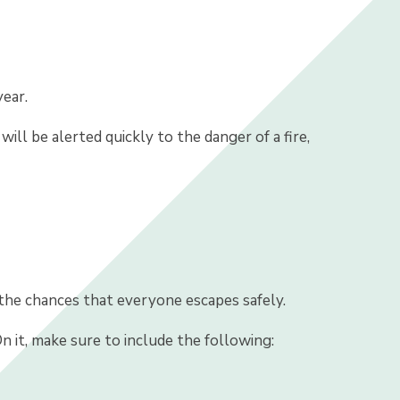
ear.
ill be alerted quickly to the danger of a fire,
 the chances that everyone escapes safely.
On it, make sure to include the following: