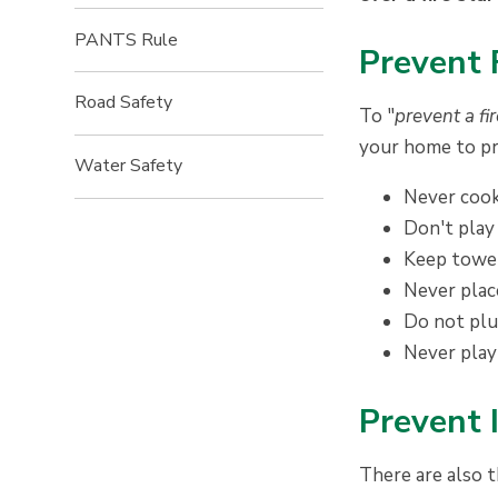
PANTS Rule
P
revent 
Road Safety
To "
prevent a fi
your home to pr
Water Safety
Never cook
Don't play
Keep towel
Never plac
Do not plug
Never play
P
revent 
There are also t