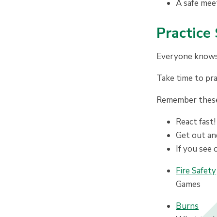
A safe mee
P
ractice
Everyone knows t
Take time to pra
Remember these 
React fast!
Get out and
If you see 
Fire Safety
Games
Burns