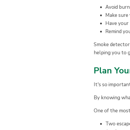
Avoid burns
Make sure 
Have your 
Remind you
Smoke detectors 
helping you to 
P
lan You
It's so importan
By knowing what 
One of the most 
Two escape