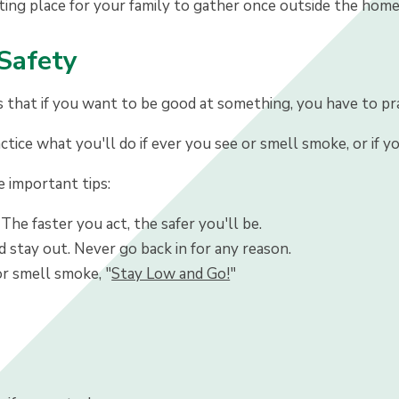
ting place for your family to gather once outside the home
 Safety
hat if you want to be good at something, you have to practi
ctice what you'll do if ever you see or smell smoke, or if 
important tips:
 The faster you act, the safer you'll be.
 stay out. Never go back in for any reason.
or smell smoke, "
Stay Low and Go!
"