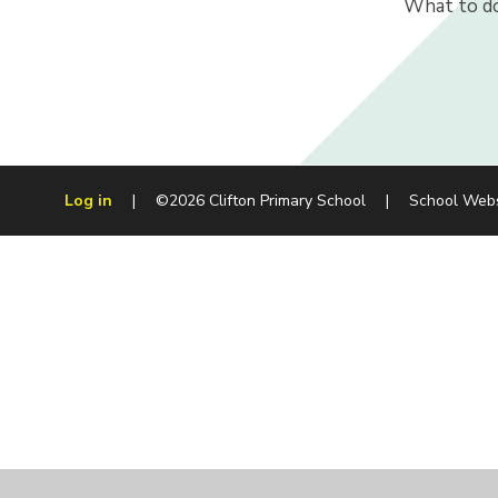
What to do
Log in
|
©2026 Clifton Primary School
|
School Web
Cookie Policy