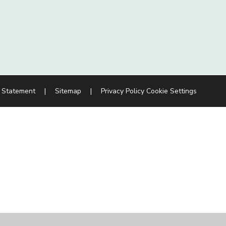
y Statement
|
Sitemap
|
Privacy Policy
Cookie Settings