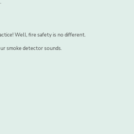
.
ce! Well, fire safety is no different.
your smoke detector sounds.