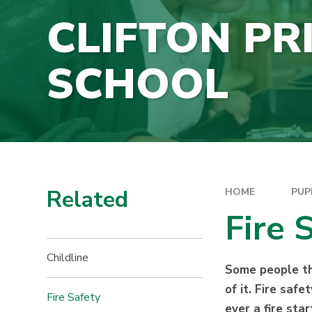
CLIFTON PR
SCHOOL
Related
HOME
PUP
Fire 
Childline
Some people thi
of it. Fire saf
Fire Safety
ever a fire sta