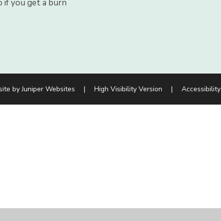
 if you get a burn
site by
Juniper Websites
|
High Visibility Version
|
Accessibilit