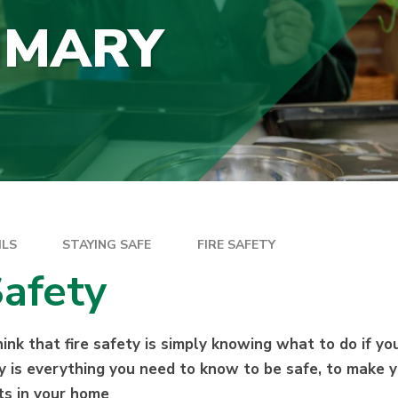
IMARY
ILS
STAYING SAFE
FIRE SAFETY
Safety
nk that fire safety is simply knowing what to do if your
ety is everything you need to know to be safe, to make
rts in your home