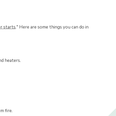
er starts
." Here are some things you can do in
nd heaters.
m fire.