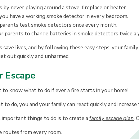
 by never playing around a stove, fireplace or heater.
you have a working smoke detector in every bedroom.
parents test smoke detectors once every month.
r parents to change batteries in smoke detectors twice a y
save lives, and by following these easy steps, your family w
get out quickly and unharmed.
r Escape
t to know what to do if ever a fire starts in your home!
to do, you and your family can react quickly and increase
important things to do is to create a
family escape plan
. 
 routes from every room.