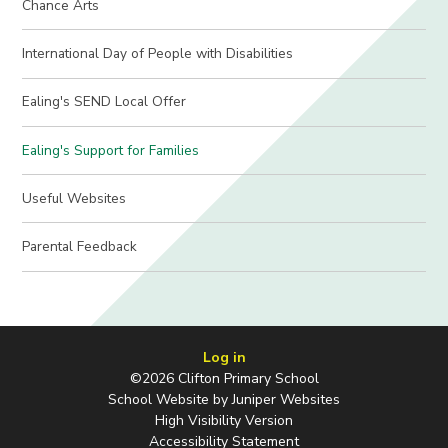
Chance Arts
International Day of People with Disabilities
Ealing's SEND Local Offer
Ealing's Support for Families
Useful Websites
Parental Feedback
Log in
©2026 Clifton Primary School
School Website by
Juniper Websites
High Visibility Version
Accessibility Statement