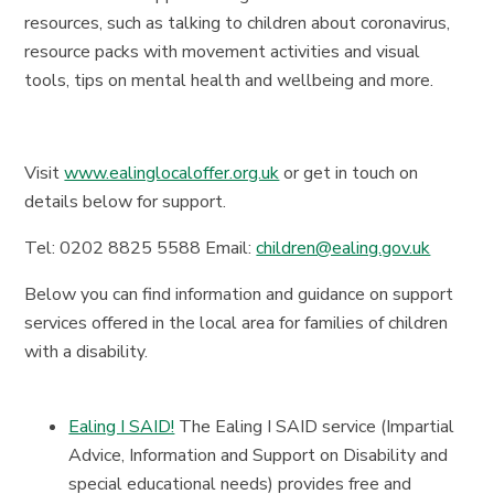
resources, such as talking to children about coronavirus,
resource packs with movement activities and visual
tools, tips on mental health and wellbeing and more.
Visit
www.ealinglocaloffer.org.uk
or get in touch on
details below for support.
Tel: 0202 8825 5588 Email:
children@ealing.gov.uk
Below you can find information and guidance on support
services offered in the local area for families of children
with a disability.
Ealing I SAID!
The Ealing I SAID service (Impartial
Advice, Information and Support on Disability and
special educational needs) provides free and