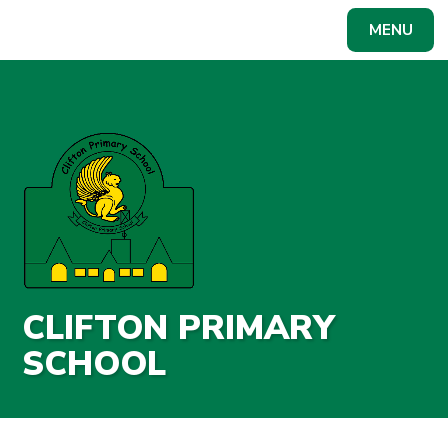
Skip to content ↓
MENU
Powered by
Translate
CLIFTON PRIMARY
SCHOOL