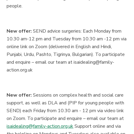
people.
New offer:
SEND advice surgeries: Each Monday from
10.30 am-12 pm and Tuesday from 10.30 am -12 pm via
online link on Zoom (delivered in English and Hindi,
Punjabi, Urdu, Pashto, Tigrinya, Bulgarian). To participate
and enquire – email our team at isaidealing@family-
action.org.uk
New offer:
Sessions on complex health and social care
support, as well as DLA and (PIP for young people with
SEND) each Friday from 10.30 am - 12 pm via video link
on Zoom. To participate and enquire – email our team at
isaidealing@family-action.org.uk
Support online and via