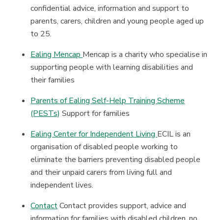
confidential advice, information and support to
parents, carers, children and young people aged up
to 25.
Ealing Mencap
Mencap is a charity who specialise in
supporting people with learning disabilities and
their families
Parents of Ealing Self-Help Training Scheme
(PESTs)
Support for families
Ealing Center for Independent Living
ECIL is an
organisation of disabled people working to
eliminate the barriers preventing disabled people
and their unpaid carers from living full and
independent lives.
Contact
Contact provides support, advice and
information for families with disabled children, no