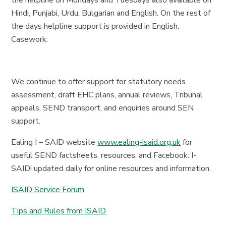
the helpline on Mondays and Tuesdays also available on
Hindi, Punjabi, Urdu, Bulgarian and English. On the rest of
the days helpline support is provided in English.
Casework:
We continue to offer support for statutory needs
assessment, draft EHC plans, annual reviews, Tribunal
appeals, SEND transport, and enquiries around SEN
support.
Ealing I – SAID website
www.ealing-isaid.org.uk
for
useful SEND factsheets, resources, and Facebook: I-
SAID! updated daily for online resources and information.
ISAID Service Forum
Tips and Rules from ISAID