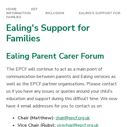
HOME
KEY
INFORMATION
INCLUSION
EALING'S SUPPORT FOR
FAMILIES
Ealing's Support for
Families
Ealing Parent Carer Forum
The EPCF will continue to act as a main point of
communication between parents and Ealing services as
well as the EPCF partner organisations. Please contact
us if you have any issues or queries around your child’s
education and support during this difficult time. We now
have 4 email addresses for you to contact us on:
Chair (Matthew):
chair@epcf.org.uk
Vice Chair (Ruby):
vicechair@epcf.org.uk