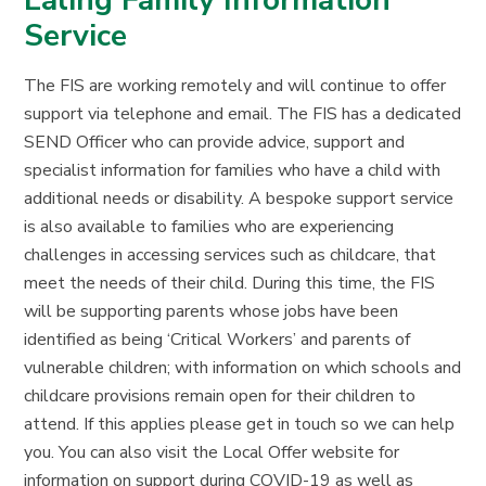
Ealing Family Information
Service
The FIS are working remotely and will continue to offer
support via telephone and email. The FIS has a dedicated
SEND Officer who can provide advice, support and
specialist information for families who have a child with
additional needs or disability. A bespoke support service
is also available to families who are experiencing
challenges in accessing services such as childcare, that
meet the needs of their child. During this time, the FIS
will be supporting parents whose jobs have been
identified as being ‘Critical Workers’ and parents of
vulnerable children; with information on which schools and
childcare provisions remain open for their children to
attend. If this applies please get in touch so we can help
you. You can also visit the Local Offer website for
information on support during COVID-19 as well as