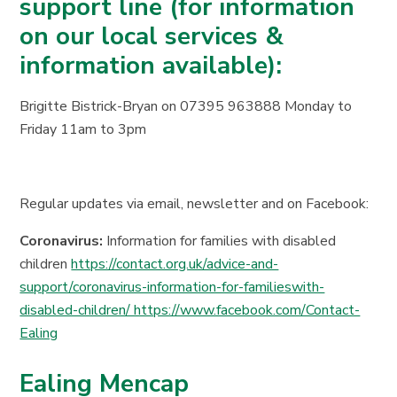
support line (for information
on our local services &
information available):
Brigitte Bistrick-Bryan on 07395 963888 Monday to
Friday 11am to 3pm
Regular updates via email, newsletter and on Facebook:
Coronavirus:
Information for families with disabled
children
https://contact.org.uk/advice-and-
support/coronavirus-information-for-familieswith-
disabled-children/ https://www.facebook.com/Contact-
Ealing
Ealing Mencap