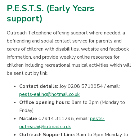
P.E.S.T.S. (Early Years
support)
Outreach Telephone offering support where needed, a
befriending and social contact service for parents and
carers of children with disabilities, website and facebook
information, and provide weekly online resources for
children including recreational musical activities which will
be sent out by link.
Contact details:
Joy 0208 5719954 / email:
pests-ealing@hotmail.co.uk
Office opening hours:
9am to 3pm (Monday to
Friday)
Natalie
07914 311298, email:
pests-
outreach@hotmail.co.uk
Outreach Support Line:
8am to 8pm Monday to