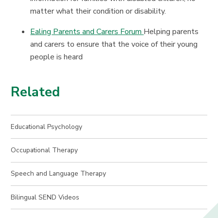
matter what their condition or disability.
Ealing Parents and Carers Forum
Helping parents
and carers to ensure that the voice of their young
people is heard
Related
Educational Psychology
Occupational Therapy
Speech and Language Therapy
Bilingual SEND Videos