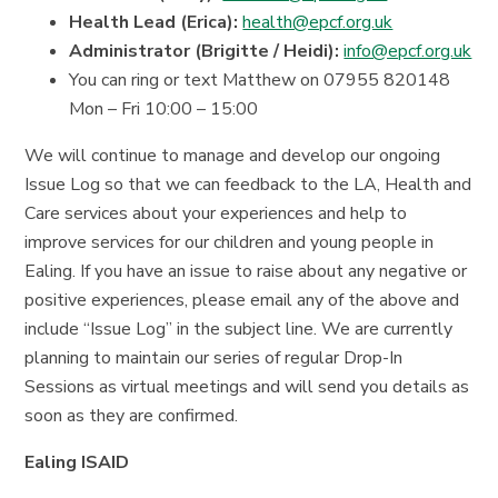
Health Lead (Erica):
health@epcf.org.uk
Administrator (Brigitte / Heidi):
info@epcf.org.uk
You can ring or text Matthew on 07955 820148
Mon – Fri 10:00 – 15:00
We will continue to manage and develop our ongoing
Issue Log so that we can feedback to the LA, Health and
Care services about your experiences and help to
improve services for our children and young people in
Ealing. If you have an issue to raise about any negative or
positive experiences, please email any of the above and
include “Issue Log” in the subject line. We are currently
planning to maintain our series of regular Drop-In
Sessions as virtual meetings and will send you details as
soon as they are confirmed.
Ealing ISAID