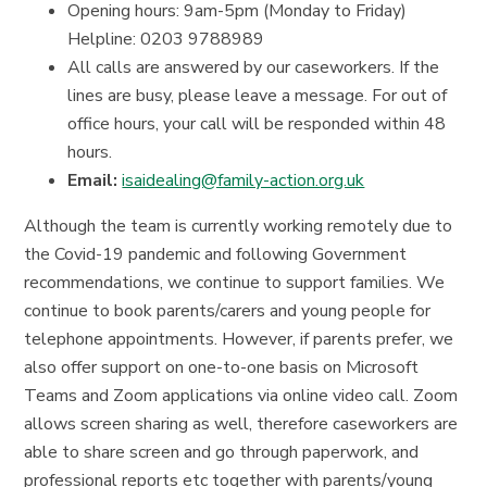
Opening hours: 9am-5pm (Monday to Friday)
Helpline: 0203 9788989
All calls are answered by our caseworkers. If the
lines are busy, please leave a message. For out of
office hours, your call will be responded within 48
hours.
Email:
isaidealing@family-action.org.uk
Although the team is currently working remotely due to
the Covid-19 pandemic and following Government
recommendations, we continue to support families. We
continue to book parents/carers and young people for
telephone appointments. However, if parents prefer, we
also offer support on one-to-one basis on Microsoft
Teams and Zoom applications via online video call. Zoom
allows screen sharing as well, therefore caseworkers are
able to share screen and go through paperwork, and
professional reports etc together with parents/young