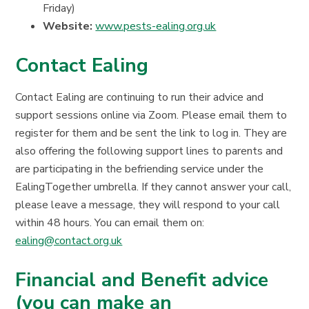
Friday)
Website:
www.pests-ealing.org.uk
Contact Ealing
Contact Ealing are continuing to run their advice and
support sessions online via Zoom. Please email them to
register for them and be sent the link to log in. They are
also offering the following support lines to parents and
are participating in the befriending service under the
EalingTogether umbrella. If they cannot answer your call,
please leave a message, they will respond to your call
within 48 hours. You can email them on:
ealing@contact.org.uk
Financial and Benefit advice
(you can make an