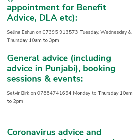
appointment for Benefit
Advice, DLA etc):
Selina Eshun on 07395 913573 Tuesday, Wednesday &
Thursday 10am to 3pm
General advice (including
advice in Punjabi), booking
sessions & events:
Satvir Birk on 07884741654 Monday to Thursday 10am
to 2pm
Coronavirus advice and