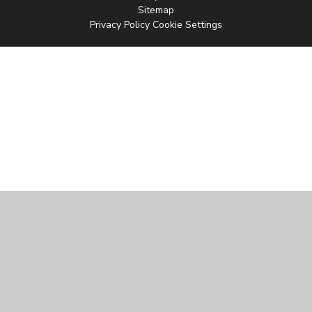
Sitemap
Privacy Policy
Cookie Settings
Cookie Policy
This site uses cookies to store information on your computer.
Click
here for more information
Accept All
Manage Cookies
Deny All