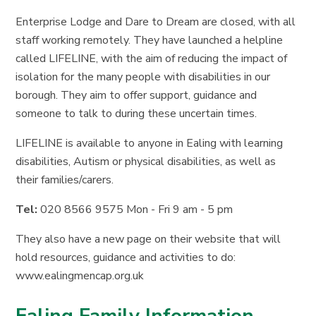
Enterprise Lodge and Dare to Dream are closed, with all
staff working remotely. They have launched a helpline
called LIFELINE, with the aim of reducing the impact of
isolation for the many people with disabilities in our
borough. They aim to offer support, guidance and
someone to talk to during these uncertain times.
LIFELINE is available to anyone in Ealing with learning
disabilities, Autism or physical disabilities, as well as
their families/carers.
Tel:
020 8566 9575 Mon - Fri 9 am - 5 pm
They also have a new page on their website that will
hold resources, guidance and activities to do:
www.ealingmencap.org.uk