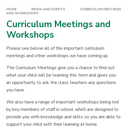
HOME
NEWS AND EVENTS
CURRICULUM MEETINGS
AND WORKSHOPS
Curriculum Meetings and
Workshops
Please see below all of the important curriculum
meetings and other workshops we have coming up.
The Curriculum Meetings give you a chance to find out
what your child will be learning this term and gives you
an opportunity to ask the class teachers any questions
you have.
We also have a range of important workshops being led
by key members of staff in school which are designed to
provide you with knowledge and skills so you are able to
support your child with their learning at home.