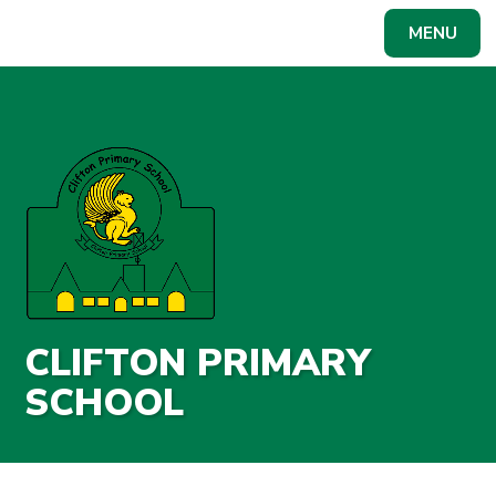
Skip to content ↓
MENU
Powered by
Translate
CLIFTON PRIMARY
SCHOOL