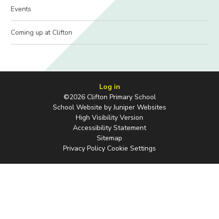
Events
Coming up at Clifton
Log in
©2026 Clifton Primary School
School Website by
Juniper Websites
High Visibility Version
Accessibility Statement
Sitemap
Privacy Policy
Cookie Settings