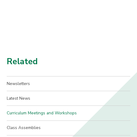
Related
Newsletters
Latest News
Curriculum Meetings and Workshops
Class Assemblies