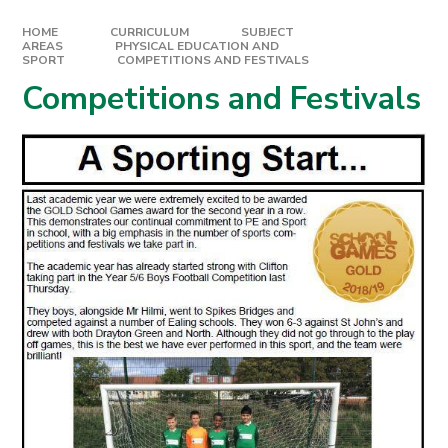
HOME
CURRICULUM
SUBJECT
AREAS
PHYSICAL EDUCATION AND
SPORT
COMPETITIONS AND FESTIVALS
Competitions and Festivals