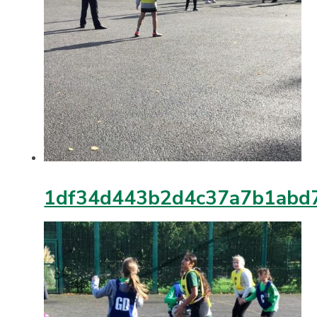
1df34d443b2d4c37a7b1abd