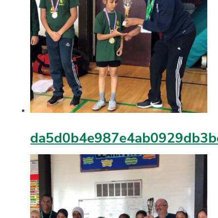
da5d0b4e987e4ab0929db3b