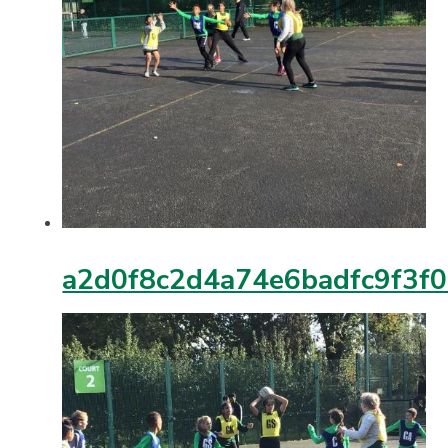
a2d0f8c2d4a74e6badfc9f3f