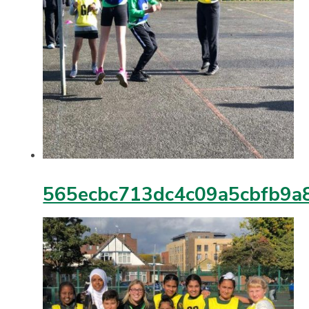
565ecbc713dc4c09a5cbfb9a