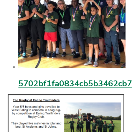
5702bf1fa0834cb5b3462cb