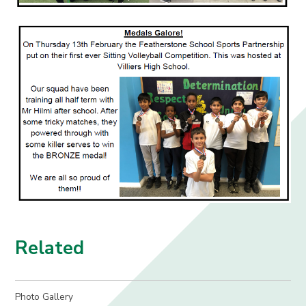
Related
Photo Gallery