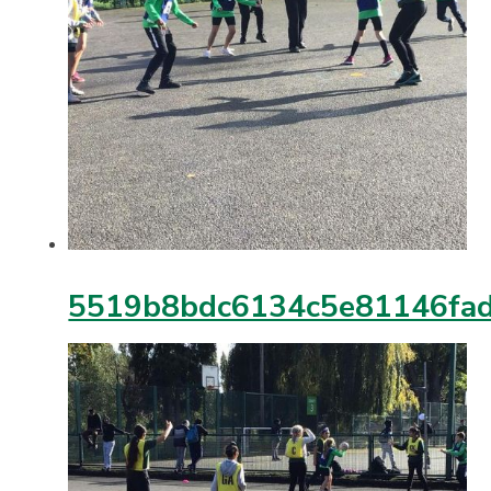
5519b8bdc6134c5e81146fa