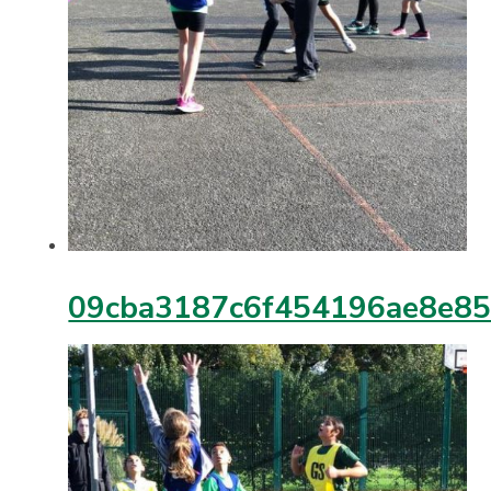
09cba3187c6f454196ae8e8