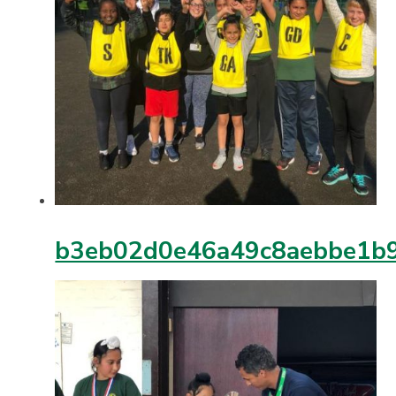
b3eb02d0e46a49c8aebbe1b