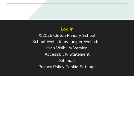
Log in
©2026 Clifton Primary School
School Website by
Juniper Websites
High Visibility Version
Accessibility Statement
Sitemap
Privacy Policy
Cookie Settings