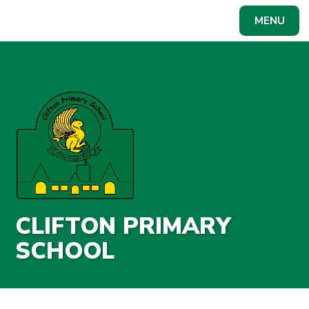
Skip to content ↓
MENU
Powered by
Translate
CLIFTON PRIMARY
SCHOOL