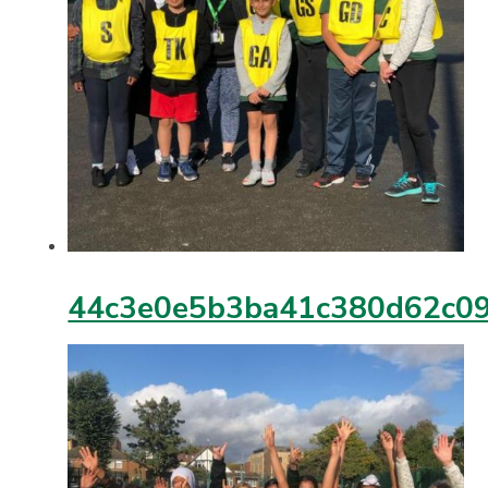
44c3e0e5b3ba41c380d62c09