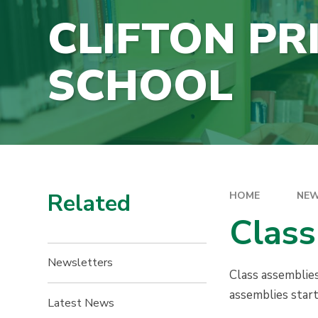
CLIFTON PR
SCHOOL
Related
HOME
NEW
Class
Newsletters
Class assemblies
assemblies star
Latest News