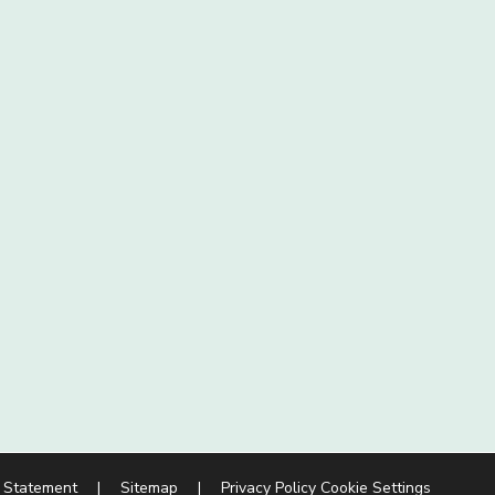
y Statement
|
Sitemap
|
Privacy Policy
Cookie Settings