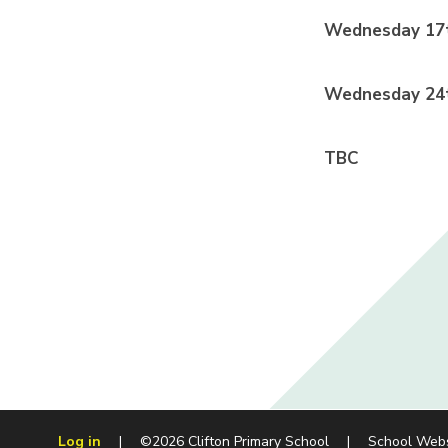
Wednesday 17t
Wednesday 24t
TBC
Log in
|
©2026 Clifton Primary School
|
School Web