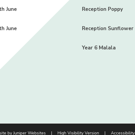
h June
Reception Poppy
h June
Reception Sunflower
Year 6 Malala
site by
Juniper Websites
|
High Visibility Version
|
Accessibilit