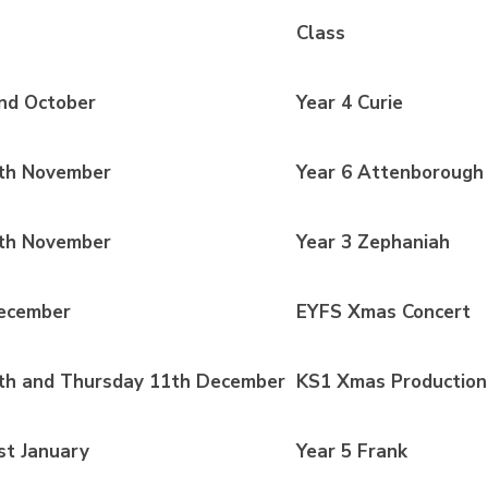
Class
nd October
Year 4 Curie
th November
Year 6 Attenborough
th November
Year 3 Zephaniah
ecember
EYFS Xmas Concert
h and Thursday 11th December
KS1 Xmas Production
t January
Year 5 Frank