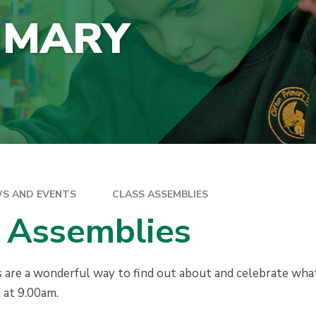
IMARY
S AND EVENTS
CLASS ASSEMBLIES
 Assemblies
 are a wonderful way to find out about and celebrate what
t at 9.00am.