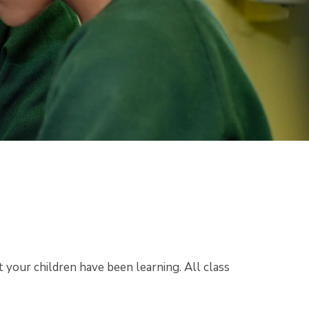
 your children have been learning. All class