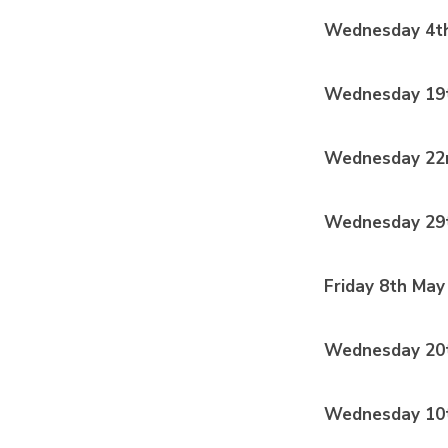
Wednesday 4th
Wednesday 19
Wednesday 22n
Wednesday 29t
Friday 8th May
Wednesday 20
Wednesday 10t