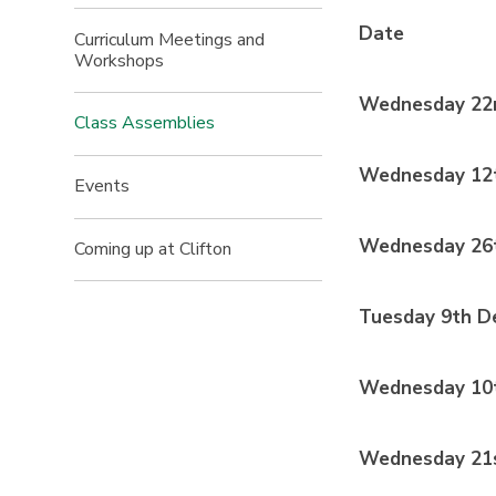
Date
Curriculum Meetings and
Workshops
Wednesday 22
Class Assemblies
Wednesday 12
Events
Wednesday 26
Coming up at Clifton
Tuesday 9th D
Wednesday 10t
Wednesday 21s