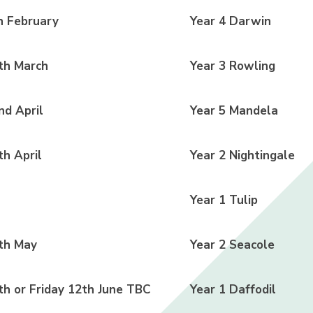
 February
Year 4 Darwin
th March
Year 3 Rowling
d April
Year 5 Mandela
h April
Year 2 Nightingale
Year 1 Tulip
th May
Year 2 Seacole
h or Friday 12th June TBC
Year 1 Daffodil