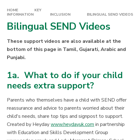
HOME
KEY
INFORMATION
INCLUSION
BILINGUAL SEND VIDEOS
Bilingual SEND Videos
These support videos are also available at the
bottom of this page in Tamil, Gujarati, Arabic and
Punjabi.
1a. What to do if your child
needs extra support?
Parents who themselves have a child with SEND offer
reassurance and advice to parents worried about their
child's needs, share top tips and signpost to support.
Created by Heyday
www.heydayuk.com
in partnership
with Education and Skills Development Group