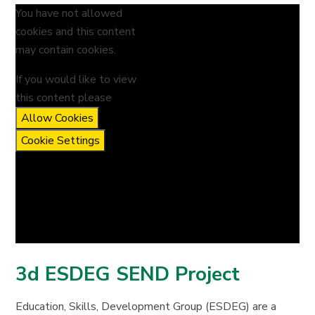
You have not allowed
cookies and this content
may contain cookies.
If you would like to view
this content please
Allow Cookies
Cookie Settings
3d ESDEG SEND Project
Education, Skills, Development Group (ESDEG) are a