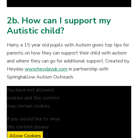
2b. How can I support my
Autistic child?
Harry, a 15 year old pupils with Autism gives top tips for
parents on how they can support their child with autism
and where they can go for additional support. Created by
Heyday
www.heydayuk.com
in partnership with
Springhallow Autism Outreach.
You have not allowed
cookies and this content
may contain cookies.
If you would like to view
this content please
Allow Cookies