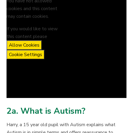
You have not allowed
cookies and this content
may contain cookies.
If you would like to view
this content please
Allow Cookies
Cookie Settings
2a. What is Autism?
Harry, a 15 year old pupil with Autism explains what
Autism is in simple terms and offers reassurance to