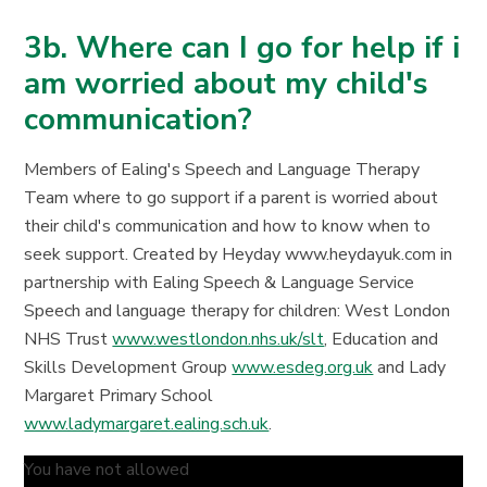
3b. Where can I go for help if i
am worried about my child's
communication?
Members of Ealing's Speech and Language Therapy
Team where to go support if a parent is worried about
their child's communication and how to know when to
seek support. Created by Heyday www.heydayuk.com in
partnership with Ealing Speech & Language Service
Speech and language therapy for children: West London
NHS Trust
www.westlondon.nhs.uk/slt
, Education and
Skills Development Group
www.esdeg.org.uk
and Lady
Margaret Primary School
www.ladymargaret.ealing.sch.uk
.
You have not allowed