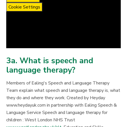
Cookie Settings
3a. What is speech and
language therapy?
Members of Ealing's Speech and Language Therapy
Team explain what speech and language therapy is, what
they do and where they work. Created by Heyday
www.heydayuk.com in partnership with Ealing Speech &
Language Service Speech and language therapy for
children : West London NHS Trust