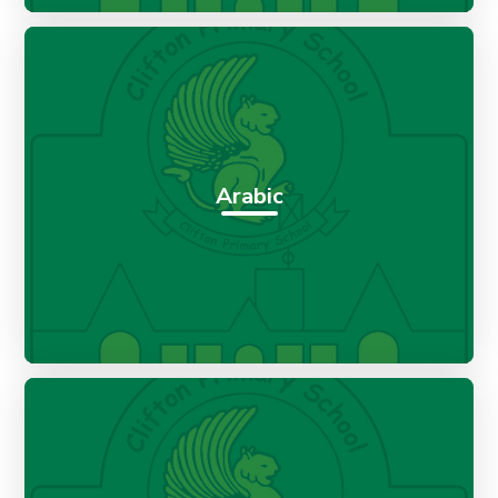
Arabic