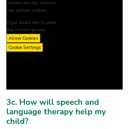
cookies and this content
may contain cookies.
If you would like to view
this content please
Allow Cookies
Cookie Settings
3c. How will speech and
language therapy help my
child?