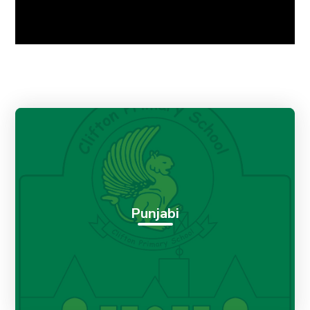
Punjabi