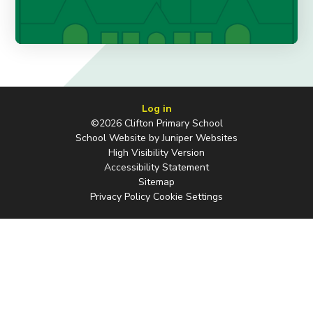
Log in
©2026 Clifton Primary School
School Website by
Juniper Websites
High Visibility Version
Accessibility Statement
Sitemap
Privacy Policy
Cookie Settings