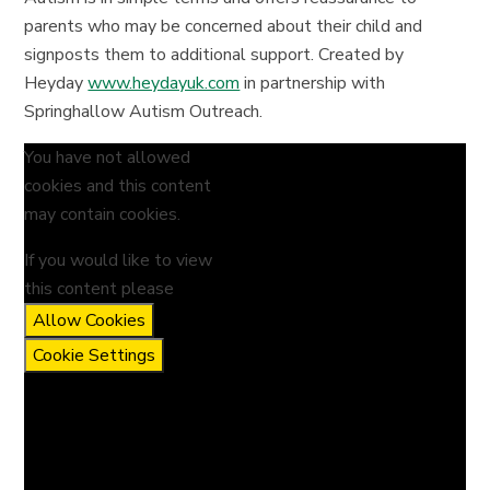
parents who may be concerned about their child and
signposts them to additional support. Created by
Heyday
www.heydayuk.com
in partnership with
Springhallow Autism Outreach.
You have not allowed
cookies and this content
may contain cookies.
If you would like to view
this content please
Allow Cookies
Cookie Settings