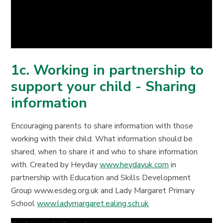
1c. Working in partnership to
support your child - Sharing
information
Encouraging parents to share information with those
working with their child. What information should be
shared, when to share it and who to share information
with. Created by Heyday
www.heydayuk.com
in
partnership with Education and Skills Development
Group www.esdeg.org.uk and Lady Margaret Primary
School
www.ladymargaret.ealing.sch.uk