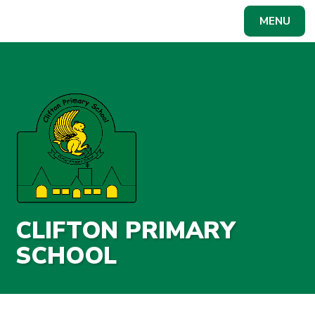
Skip to content ↓
MENU
Powered by
Translate
CLIFTON PRIMARY
SCHOOL