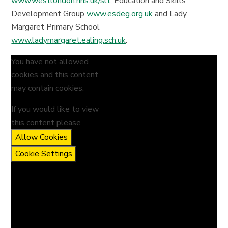
www.westlondon.nhs.uk/slt
, Education and Skills
Development Group
www.esdeg.org.uk
and Lady
Margaret Primary School
www.ladymargaret.ealing.sch.uk
.
You have not allowed
cookies and this content
may contain cookies.
If you would like to view
this content please
Allow Cookies
Cookie Settings