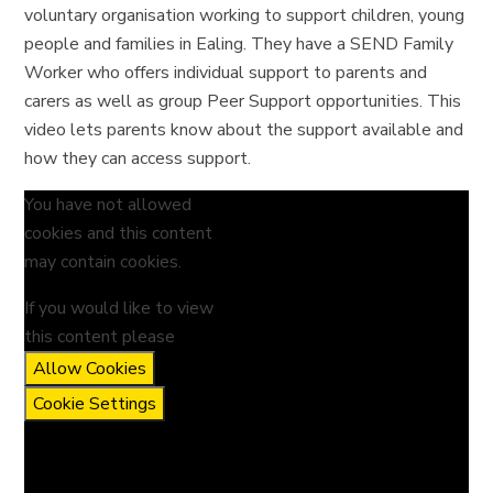
voluntary organisation working to support children, young
people and families in Ealing. They have a SEND Family
Worker who offers individual support to parents and
carers as well as group Peer Support opportunities. This
video lets parents know about the support available and
how they can access support.
You have not allowed
cookies and this content
may contain cookies.
If you would like to view
this content please
Allow Cookies
Cookie Settings