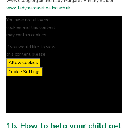
www.esdeg.org.uk and Lady Margaret Primary School
www.ladymargaret.ealing.sch.uk
You have not allowed
cookies and this content
may contain cookies.
If you would like to view
this content please
Allow Cookies
Cookie Settings
1b. How to help your child get