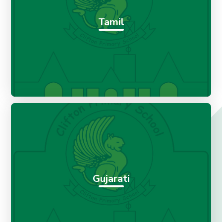
Tamil
Gujarati