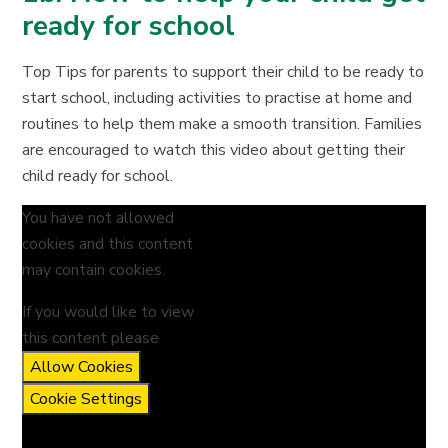
ready for school
Top Tips for parents to support their child to be ready to
start school, including activities to practise at home and
routines to help them make a smooth transition. Families
are encouraged to watch this video about getting their
child ready for school.
You have not allowed
cookies and this content
may contain cookies.
If you would like to view
this content please
Allow Cookies
Cookie Settings