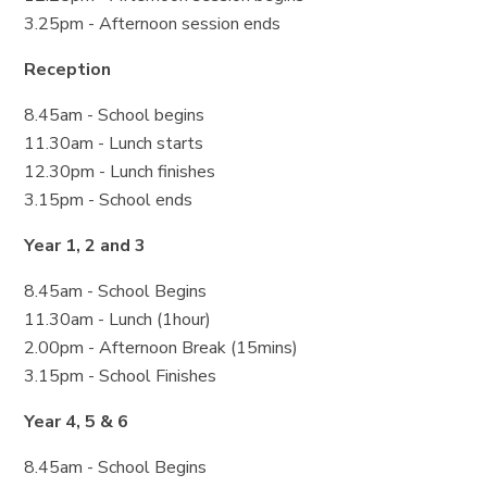
3.25pm - Afternoon session ends
Reception
8.45am - School begins
11.30am - Lunch starts
12.30pm - Lunch finishes
3.15pm - School ends
Year 1, 2 and 3
8.45am - School Begins
11.30am - Lunch (1hour)
2.00pm - Afternoon Break (15mins)
3.15pm - School Finishes
Year 4, 5 & 6
8.45am - School Begins