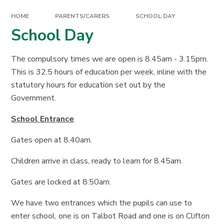
HOME
PARENTS/CARERS
SCHOOL DAY
School Day
The compulsory times we are open is 8.45am - 3.15pm.
This is 32.5 hours of education per week, inline with the
statutory hours for education set out by the
Government.
School Entrance
Gates open at 8.40am.
Children arrive in class, ready to learn for 8.45am.
Gates are locked at 8.50am.
We have two entrances which the pupils can use to
enter school, one is on Talbot Road and one is on Clifton