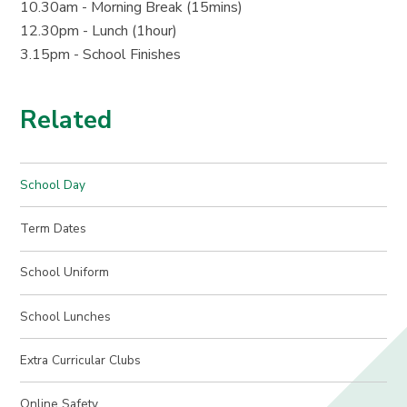
10.30am - Morning Break (15mins)
12.30pm - Lunch (1hour)
3.15pm - School Finishes
Related
School Day
Term Dates
School Uniform
School Lunches
Extra Curricular Clubs
Online Safety