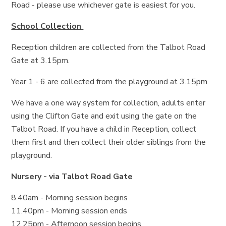
Road - please use whichever gate is easiest for you.
School Collection
Reception children are collected from the Talbot Road
Gate at 3.15pm.
Year 1 - 6 are collected from the playground at 3.15pm.
We have a one way system for collection, adults enter
using the Clifton Gate and exit using the gate on the
Talbot Road. If you have a child in Reception, collect
them first and then collect their older siblings from the
playground.
Nursery - via Talbot Road Gate
8.40am - Morning session begins
11.40pm - Morning session ends
12.25pm - Afternoon session begins