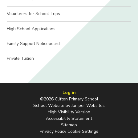
Volunteers for School Trips
High School Applications
Family Support Noticeboard
Private Tuition
Log in
©2026 Clifton Primary School
School Website by
Juniper Websites
High Visibility Version
Accessibility Statement
Sitemap
Privacy Policy
Cookie Settings