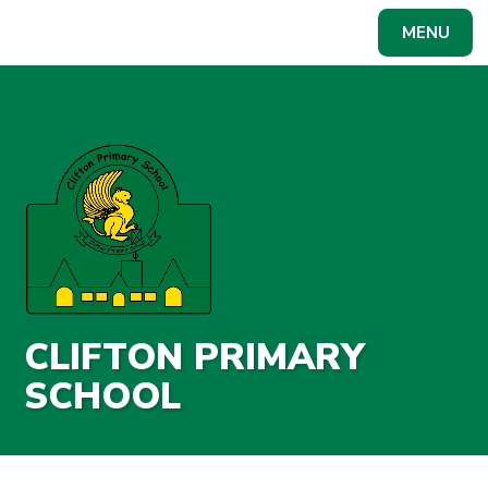
Skip to content ↓
MENU
Powered by
Translate
CLIFTON PRIMARY
SCHOOL