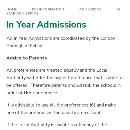
HOME
KEY INFORMATION
ADMISSIONS
IN
YEAR ADMISSIONS
In Year Admissions
All In Year Admissions are coordinated by the London
Borough of Ealing
Advice to Parents
All preferences are treated equally and the Local
Authority will offer the highest preference that is able to
be offered. Therefore parents should rank the schools in
order of
their
preference.
It is advisable to use all the preferences (6) and make
one of the preferences the priority area school.
If the Local Authority is unable to offer any of the