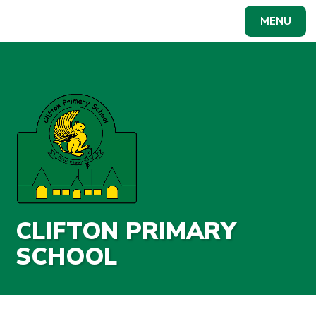
Skip to content ↓
MENU
Powered by
Translate
CLIFTON PRIMARY
SCHOOL