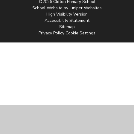
©2026 Clifton Primary School
School Website by
Juniper Websites
High Visibility Version
Accessibility Statement
Sitemap
Privacy Policy
Cookie Settings
Cookie Policy
This site uses cookies to store information on your computer.
Click
here for more information
Accept All
Manage Cookies
Deny All