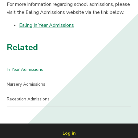
For more information regarding school admissions, please
visit the Ealing Admissions website via the link below.
Ealing In Year Admissions
Related
In Year Admissions
Nursery Admissions
Reception Admissions
Log in