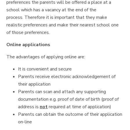
preferences the parents will be offered a place at a
school which has a vacancy at the end of the
process. Therefore it is important that they make
realistic preferences and make their nearest school one
of those preferences.
Online applications
The advantages of applying online are:
It is convenient and secure
Parents receive electronic acknowledgement of
their application
Parents can scan and attach any supporting
documentation e.g. proof of date of birth (proof of
address is
not
required at time of application)
Parents can obtain the outcome of their application
on-line