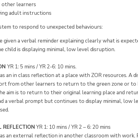
g other learners
ing adult instructions
ystem to respond to unexpected behaviours:
e given a verbal reminder explaining clearly what is expect
 child is displaying minimal, low level disruption.
ION
YR 1: 5 mins / YR 2-6: 10 mins.
as an in class reflection at a place with ZOR resources. A di
rt from other learners to return to the green zone or to
he aim is to return to their original learning place and re
ad a verbal prompt but continues to display minimal, low l
sed.
 REFLECTION
YR 1: 10 mins / YR 2 – 6: 20 mins
as an external reflection in another classroom with work. 