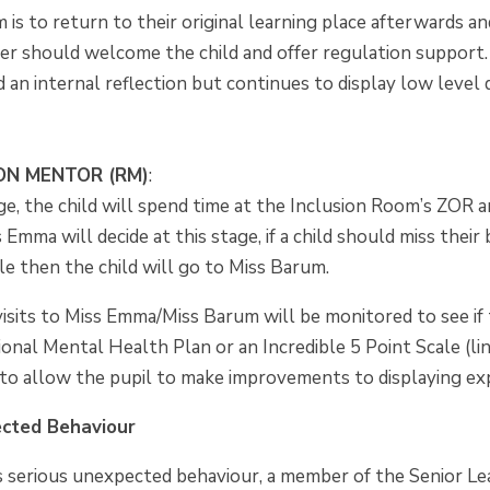
m is to return to their original learning place afterwards 
her should welcome the child and offer regulation support.
 an internal reflection but continues to display low level
ON MENTOR (RM)
:
ge, the child will spend time at the Inclusion Room’s ZOR 
Emma will decide at this stage, if a child should miss their 
le then the child will go to Miss Barum.
sits to Miss Emma/Miss Barum will be monitored to see if 
ional Mental Health Plan or an Incredible 5 Point Scale (lin
r to allow the pupil to make improvements to displaying e
ected Behaviour
ays serious unexpected behaviour, a member of the Senior L