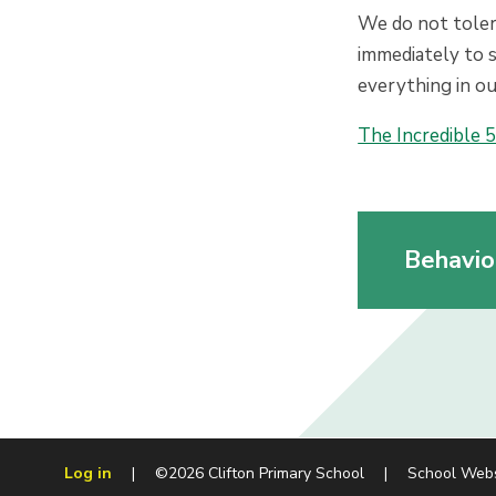
We do not tolera
immediately to s
everything in ou
The Incredible 5
Behavio
Log in
|
©2026 Clifton Primary School
|
School Web