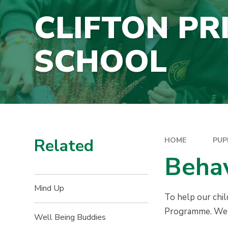
CLIFTON PR
SCHOOL
Related
HOME
PUP
Beha
Mind Up
To help our chi
Programme. We a
Well Being Buddies