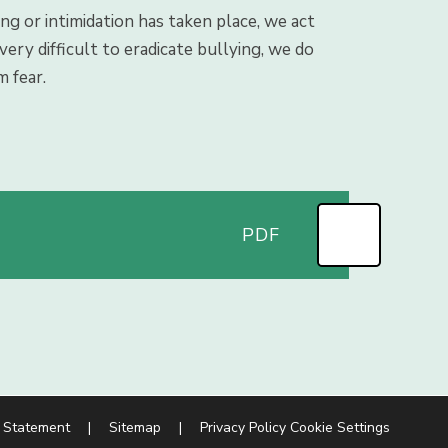
ing or intimidation has taken place, we act
ery difficult to eradicate bullying, we do
m fear.
PDF
y Statement
|
Sitemap
|
Privacy Policy
Cookie Settings