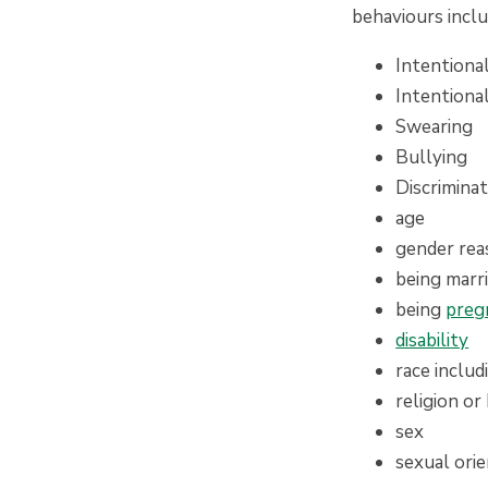
behaviours inclu
Intentiona
Intentiona
Swearing
Bullying
Discrimina
age
gender re
being marri
being
preg
disability
race includ
religion or 
sex
sexual ori