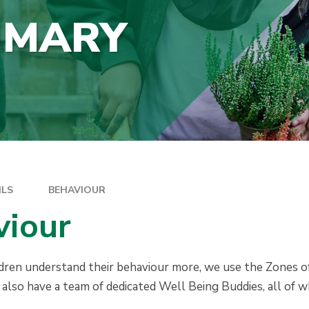
IMARY
ILS
BEHAVIOUR
viour
ldren understand their behaviour more, we use the Zones 
lso have a team of dedicated Well Being Buddies, all of w