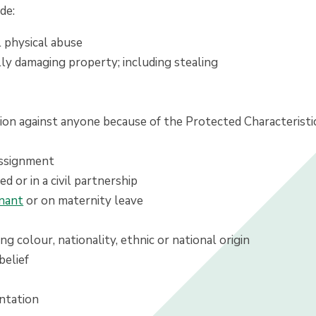
de:
l physical abuse
lly damaging property; including stealing
tion against anyone because of the Protected Characteristic
assignment
ed or in a civil partnership
nant
or on maternity leave
ing colour, nationality, ethnic or national origin
belief
entation