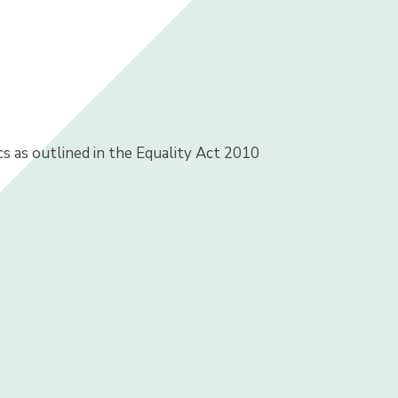
s as outlined in the Equality Act 2010