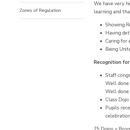
We have very hi
Zones of Regulation
learning and tha
Showing R
Having det
Caring for
Being Unit
Recognition fo
Staff congr
Well done 
Well done 
Class Dojo
Pupils rece
celebratio
75 Dojos = Bro