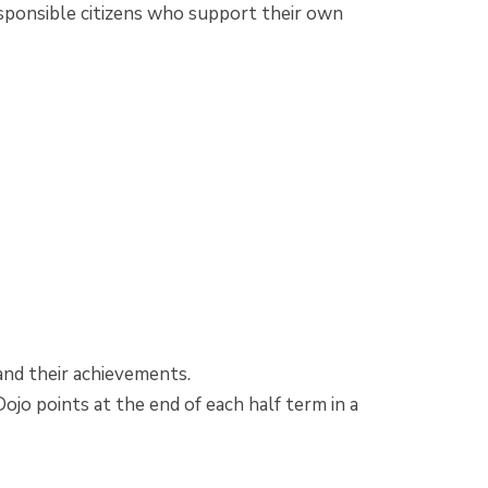
sponsible citizens who support their own
!
r and their achievements.
ojo points at the end of each half term in a