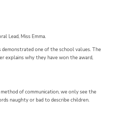
oral Lead, Miss Emma.
s demonstrated one of the school values. The
acher explains why they have won the award,
 a method of communication, we only see the
rds naughty or bad to describe children.