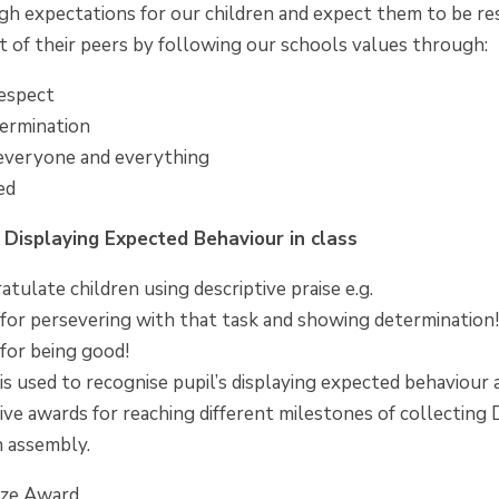
gh expectations for our children and expect them to be re
t of their peers by following our schools values through:
espect
ermination
 everyone and everything
ed
r Displaying Expected Behaviour in class
atulate children using descriptive praise e.g.
for persevering with that task and showing determination
for being good!
 is used to recognise pupil’s displaying expected behaviou
ive awards for reaching different milestones of collecting D
n assembly.
nze Award