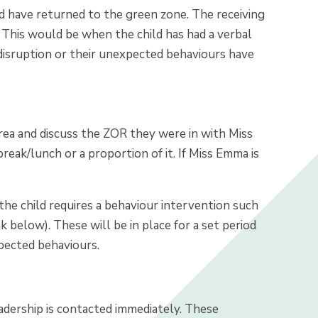
and have returned to the green zone. The receiving
 This would be when the child has had a verbal
 disruption or their unexpected behaviours have
area and discuss the ZOR they were in with Miss
break/lunch or a proportion of it. If Miss Emma is
the child requires a behaviour intervention such
k below). These will be in place for a set period
xpected behaviours.
eadership is contacted immediately. These