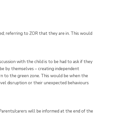
ed; referring to ZOR that they are in. This would
scussion with the child is to be had to ask if they
 be by themselves – creating independent
turn to the green zone. This would be when the
evel disruption or their unexpected behaviours
Parents/carers will be informed at the end of the