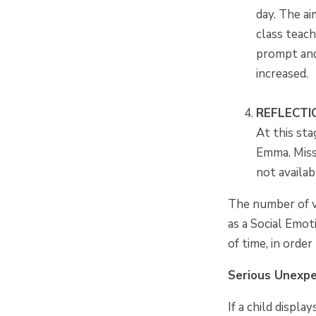
day. The ai
class teac
prompt and
increased.
REFLECTI
At this sta
Emma. Miss 
not availab
The number of vi
as a Social Emot
of time, in orde
Serious Unexp
If a child displ