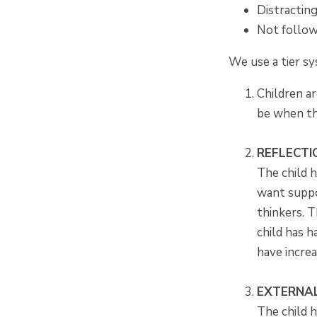
Distractin
Not follow
We use a tier s
Children ar
be when the
REFLECT
The child h
want suppo
thinkers. T
child has h
have increa
EXTERNAL
The child h