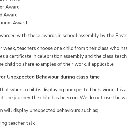
ver Award
ld Award
atinum Award
rewarded with these awards in school assembly by the Past
r week, teachers choose one child from their class who ha
ves a certificate in celebration assembly and the class te
e child to share examples of their work, if applicable.
or Unexpected Behaviour during class time
hat when a child is displaying unexpected behaviour, it is
t the journey the child has been on. We do not use the wo
en will display unexpected behaviours such as;
ing teacher talk