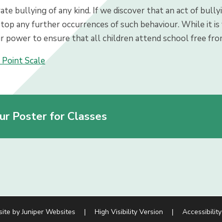
te bullying of any kind. If we discover that an act of bully
top any further occurrences of such behaviour. While it is v
r power to ensure that all children attend school free fro
 Point Scale
ur Poster for Classes
site by
Juniper Websites
|
High Visibility Version
|
Accessibilit