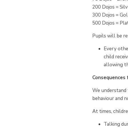
200 Dojos = Sil
300 Dojos = Go
500 Dojos = Pl
Pupils will be 
Every othe
child recei
allowing th
Consequences f
We understand t
behaviour and no
At times, childr
Talking dur