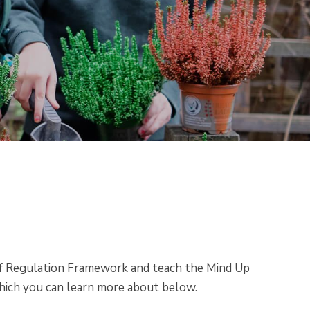
of Regulation Framework and teach the Mind Up
hich you can learn more about below.