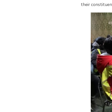
their constituen