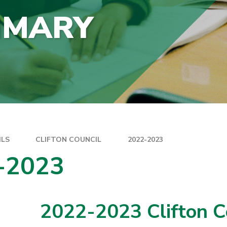
IMARY
ILS
CLIFTON COUNCIL
2022-2023
-2023
2022-2023 Clifton C