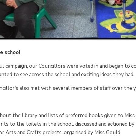
he school
ul campaign, our Councillors were voted in and began to c
nted to see across the school and exciting ideas they had.
cillor's also met with several members of staff over the y
out the library and lists of preferred books given to Miss
ts to the toilets in the school, discussed and actioned 
or Arts and Crafts projects, organised by Miss Gould