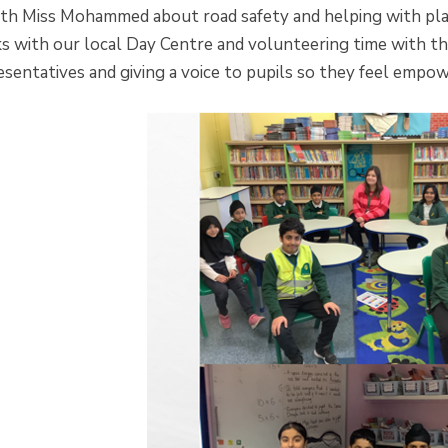
th Miss Mohammed about road safety and helping with plann
ks with our local Day Centre and volunteering time with t
esentatives and giving a voice to pupils so they feel empo