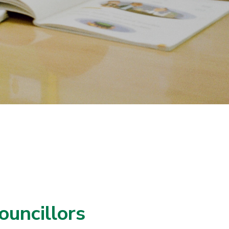
ouncillors