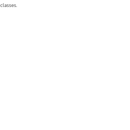
 classes.