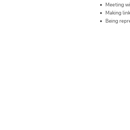
Meeting wi
Making lin
Being repr