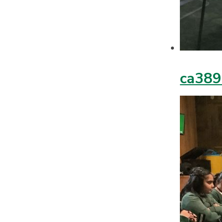
ca389