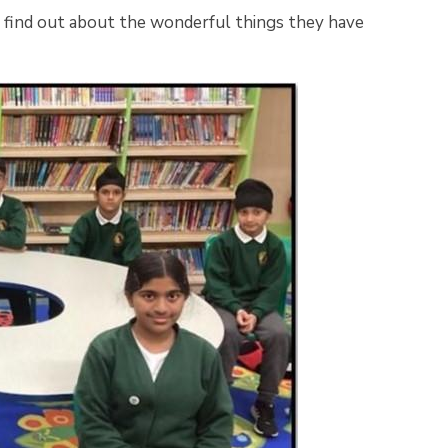
e find out about the wonderful things they have