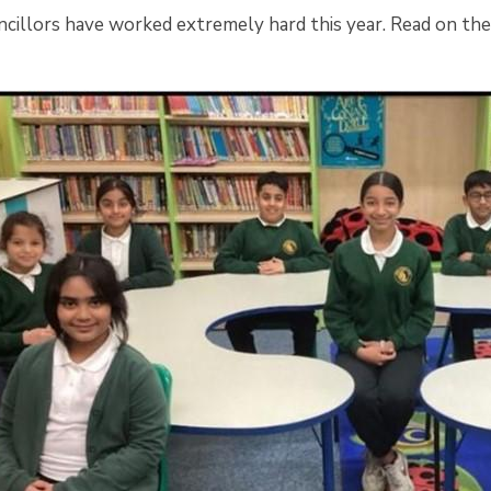
ncillors have worked extremely hard this year. Read on th