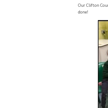
Our Clifton Cou
done!