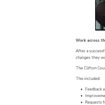
Work across t
After a successf
changes they wa
The Clifton Coun
This included:
Feedback ab
Improvemen
Requests f