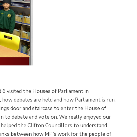
d 6 visited the Houses of Parliament in
, how debates are held and how Parliament is run.
ngs door and staircase to enter the House of
n to debate and vote on. We really enjoyed our
 helped the Clifton Councillors to understand
 links between how MP's work for the people of