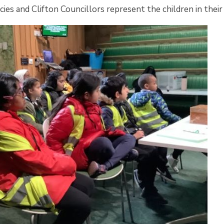
cies and Clifton Councillors represent the children in their