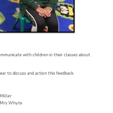
ommunicate with children in their classes about
ear to discuss and action this feedback.
 Miller
by Mrs Whyte