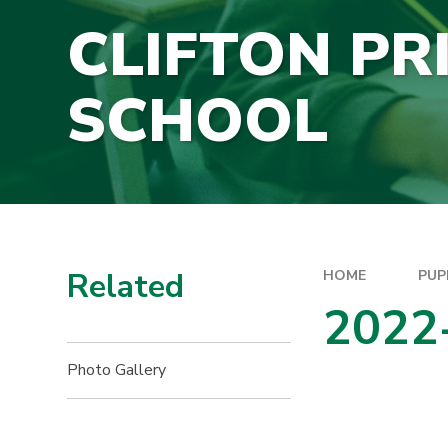
CLIFTON PR
SCHOOL
Related
HOME
PUP
2022
Photo Gallery