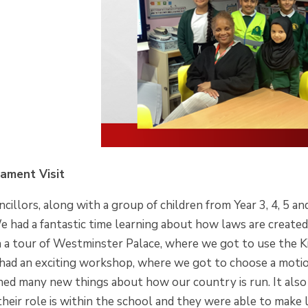
iament Visit
cillors, along with a group of children from Year 3, 4, 5 an
 had a fantastic time learning about how laws are created
 a tour of Westminster Palace, where we got to use the Ki
had an exciting workshop, where we got to choose a motio
rned many new things about how our country is run. It also
heir role is within the school and they were able to make