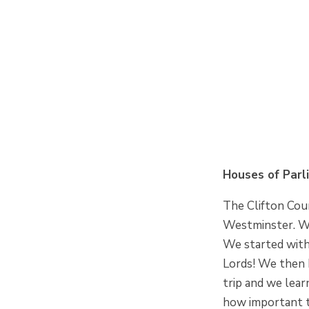
Houses of Parl
The Clifton Coun
Westminster. We
We started with
Lords! We then 
trip and we lea
how important t