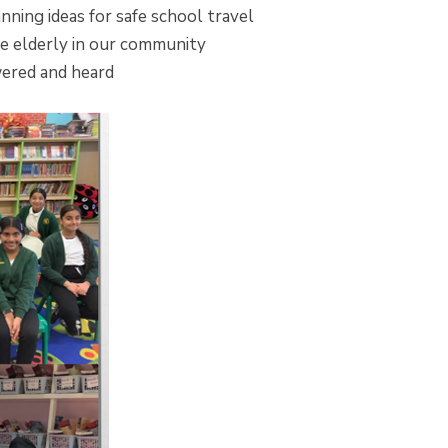
ing ideas for safe school travel
he elderly in our community
wered and heard