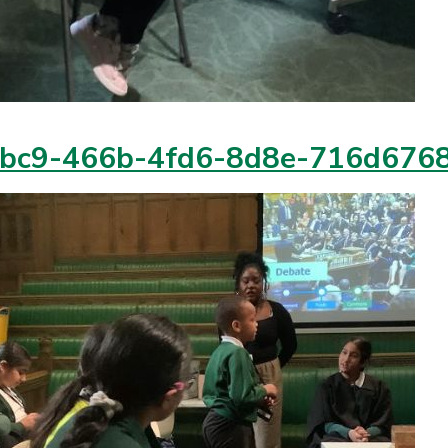
bc9-466b-4fd6-8d8e-716d676