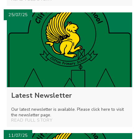
25/07/25
Latest Newsletter
Our latest newsletter is available. Please click here to visit
the newsletter page.
READ FULL STORY
11/07/25