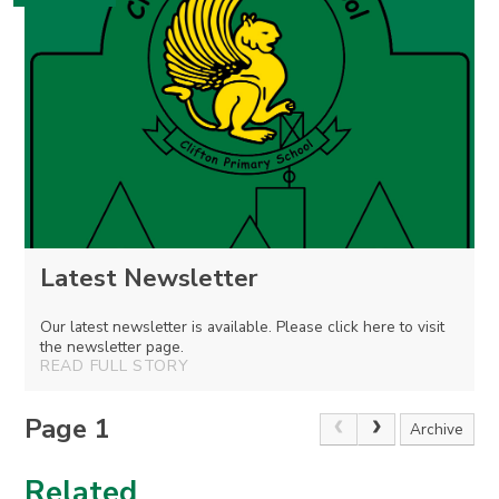
Latest Newsletter
Our latest newsletter is available. Please click here to visit
the newsletter page.
READ FULL STORY
Page 1
Archive
Related