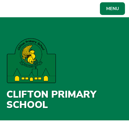
Skip to content ↓
MENU
Powered by
Translate
CLIFTON PRIMARY
SCHOOL