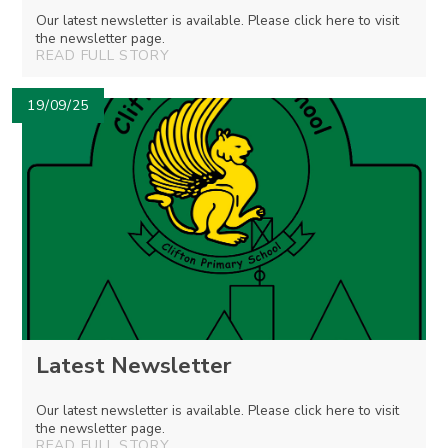
Our latest newsletter is available. Please click here to visit
the newsletter page.
READ FULL STORY
19/09/25
Latest Newsletter
Our latest newsletter is available. Please click here to visit
the newsletter page.
READ FULL STORY