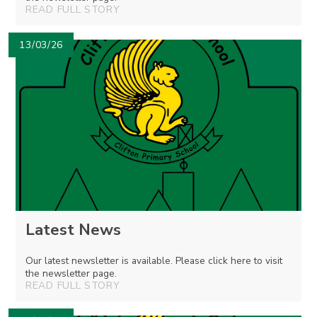
READ FULL STORY
13/03/26
Latest News
Our latest newsletter is available. Please click here to visit
the newsletter page.
READ FULL STORY