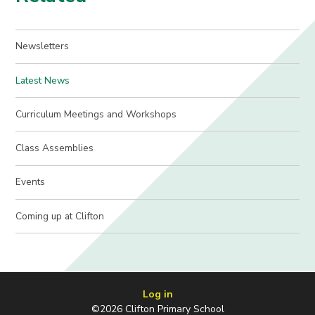
Newsletters
Latest News
Curriculum Meetings and Workshops
Class Assemblies
Events
Coming up at Clifton
Log in
©2026 Clifton Primary School