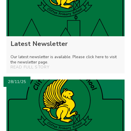
Latest Newsletter
Our latest newsletter is available. Please click here to visit
the newsletter page.
READ FULL STORY
28/11/25