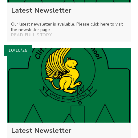
Latest Newsletter
Our latest newsletter is available. Please click here to visit
the newsletter page.
READ FULL STORY
10/10/25
Latest Newsletter