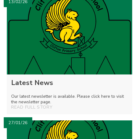
13/02/26
Latest News
Our latest newsletter is available. Please click here to visit
the newsletter page.
READ FULL STORY
27/01/26