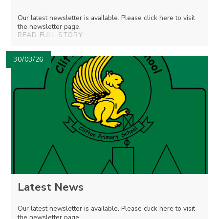
Our latest newsletter is available. Please click here to visit
the newsletter page.
READ FULL STORY
30/03/26
Latest News
Our latest newsletter is available. Please click here to visit
the newsletter page.