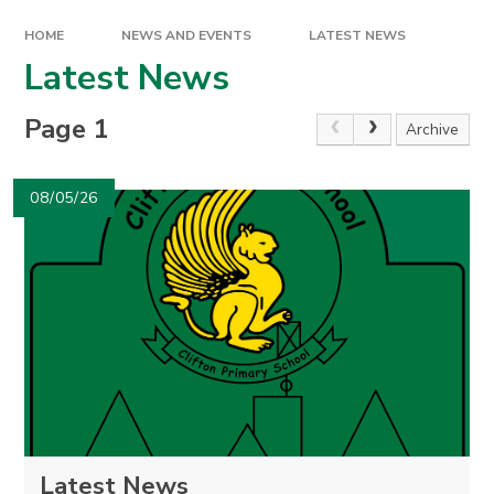
HOME
NEWS AND EVENTS
LATEST NEWS
Latest News
Page 1
Archive
08/05/26
Latest News