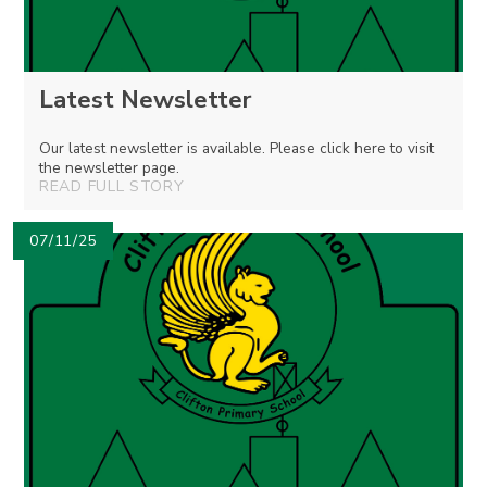
Latest Newsletter
Our latest newsletter is available. Please click here to visit
the newsletter page.
READ FULL STORY
07/11/25