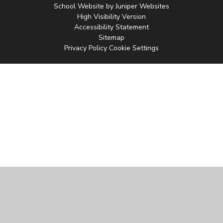
School Website by
Juniper Websites
High Visibility Version
Accessibility Statement
Sitemap
Privacy Policy
Cookie Settings
Cookie Policy
This site uses cookies to store information on your computer.
Click
here for more information
Accept All
Manage Cookies
Deny All