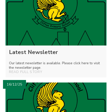
Latest Newsletter
Our latest newsletter is available. Please click here to visit
the newsletter page.
READ FULL STORY
16/12/25