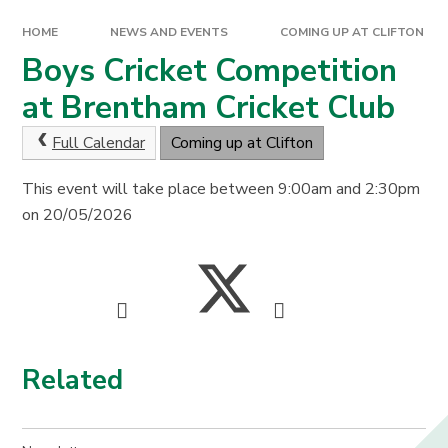
HOME
NEWS AND EVENTS
COMING UP AT CLIFTON
Boys Cricket Competition
at Brentham Cricket Club
Full Calendar
Coming up at Clifton
This event will take place between 9:00am and 2:30pm
on 20/05/2026
Related