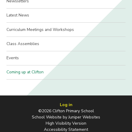
Newsletters
Latest News
Curriculum Meetings and Workshops
Class Assemblies
Events
Coming up at Clifton
Log in
©2026 Clifton Primary School
School Website by
Juniper Websites
High Visibility Version
Accessibility Statement