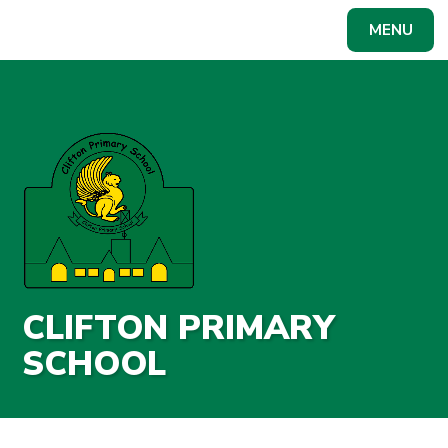
Skip to content ↓
MENU
CLIFTON PRIMARY
SCHOOL