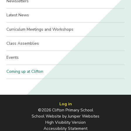
Newsletters
Latest News
Curriculum Meetings and Workshops
Class Assemblies
Events
Coming up at Clifton
Log in
©2026 Clifton Primary School
School Website by
Juniper Websites
High Visibility Version
Accessibility Statement