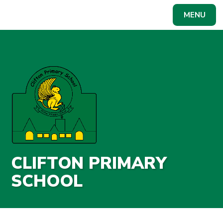
Skip to content ↓
MENU
Powered by
Translate
CLIFTON PRIMARY
SCHOOL