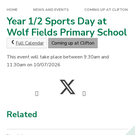
HOME
NEWS AND EVENTS
COMING UP AT CLIFTON
Year 1/2 Sports Day at
Wolf Fields Primary School
Full Calendar
Coming up at Clifton
This event will take place between 9:30am and
11:30am on 10/07/2026
Related