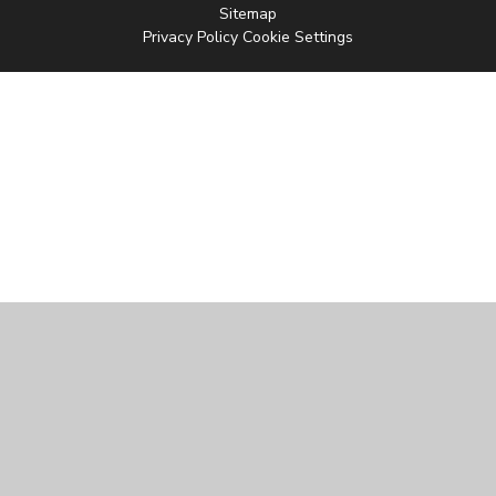
Sitemap
Privacy Policy
Cookie Settings
Cookie Policy
This site uses cookies to store information on your computer.
Click
here for more information
Accept All
Manage Cookies
Deny All