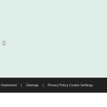
y Statement
|
Sitemap
|
Privacy Policy
Cookie Settings