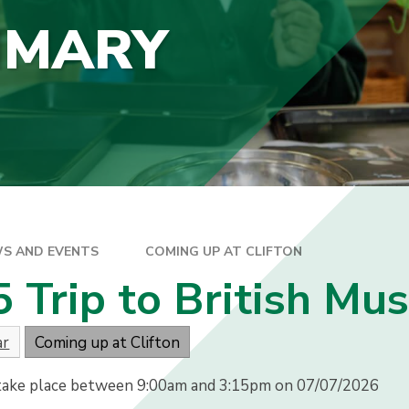
IMARY
S AND EVENTS
COMING UP AT CLIFTON
5 Trip to British M
ar
Coming up at Clifton
 take place between 9:00am and 3:15pm on 07/07/2026