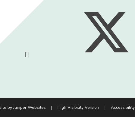
site by
Juniper Websites
|
High Visibility Version
|
Accessibilit