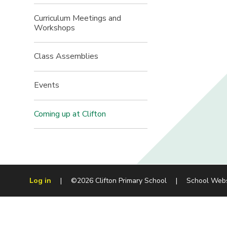
Curriculum Meetings and
Workshops
Class Assemblies
Events
Coming up at Clifton
Log in
|
©2026 Clifton Primary School
|
School Web