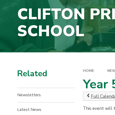
CLIFTON PR
SCHOOL
Related
HOME
NEW
Year 
Newsletters
Full Calend
This event will
Latest News