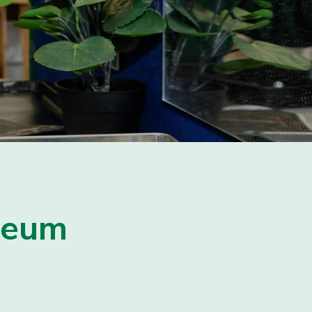
useum